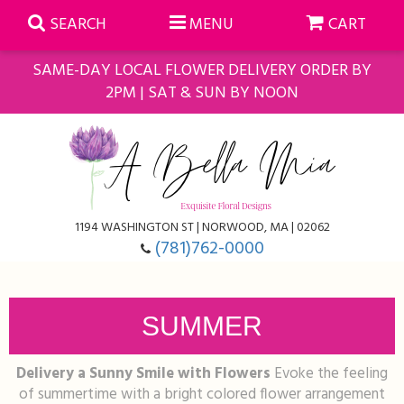
SEARCH
MENU
CART
SAME-DAY LOCAL FLOWER DELIVERY ORDER BY
2PM | SAT & SUN BY NOON
Summer
Anniversary
Farmasi Self-Care Gift Baskets
1194 WASHINGTON ST | NORWOOD, MA | 02062
Birthday
Balloons
For The Home
(781)762-0000
Business Gifting
Blooming Plants
Baskets
SUMMER
Congratulations
Orchid Plants
Butterflies
Delivery a Sunny Smile with Flowers
Evoke the feeling
Get Well
Floral Subscriptions
Casket Sprays
About Us
of summertime with a bright colored flower arrangement