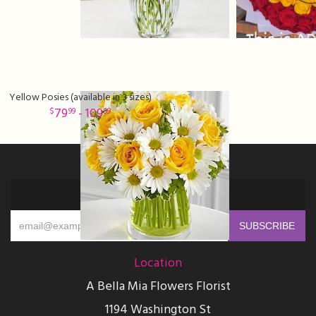
Yellow Posies (available in 3 sizes)
79
- 109
99
99
Sign up for offers
Location
A Bella Mia Flowers Florist
1194 Washington St