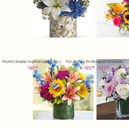
Florists Simple Sophistication Bouquet
For All You Do Bouquet in Lavender
80
85
- 105
00
00
00