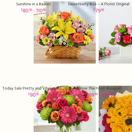
Sunshine in a Basket
Sweetberry Box – A Florist Original
80
- 110
79
00
00
99
Today Sale Pretty and Vibrant Bouquet
Winnie The Pooh Bouquet
90
289
- 599
00
99
99