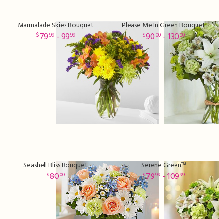
Marmalade Skies Bouquet
Please Me In Green Bouquet
79
- 99
90
- 130
99
99
00
00
Seashell Bliss Bouquet
Serene Green™
80
79
- 109
00
99
99