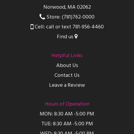
Norwood, MA 02062
Store: (781)762-0000
Cell: call or text 781-956-4460
Find us
Helpful Links
About Us
Contact Us
Leave a Review
Hours of Operation
MON: 8:30 AM -5:00 PM
TUE: 8:30 AM -5:00 PM
WED: 8:30 AM -5:00 PM