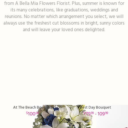
from A Bella Mia Flowers Florist. Plus, summer is known for
its many celebrations, like graduations, weddings and
I'm Sorry
Fruit Baskets
Crosses
Contact Us
reunions. No matter which arrangement you select, we will
always use the freshest cut blossoms in bright, sunny colors
Just Because
Modern Floral Design
Custom Products
Delivery/Return Policy
and will leave your loved ones delighted.
Love & Romance
Roses
Hearts
Leave A Review
New Baby
Premium Collection
Standing Sprays
Thank You
Corsages & Boutonnieres
Vase Arrangements
Thinking Of You
Extras
Wreaths
At The Beach Bouquet
Best Day Bouquet
Prom
Custom Bouquets
Urn & Memorial Flowers
100
79
- 109
00
99
99
Funeral Packages