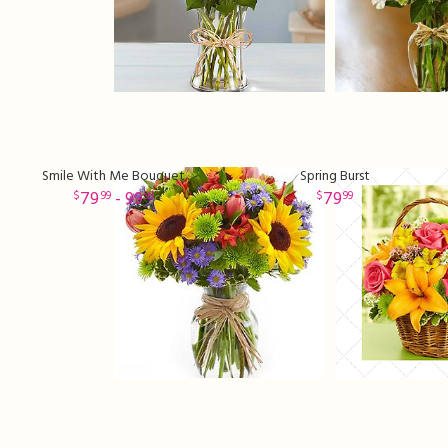
Smile With Me Bouquet
Spring Burst
79
- 99
79
99
99
99