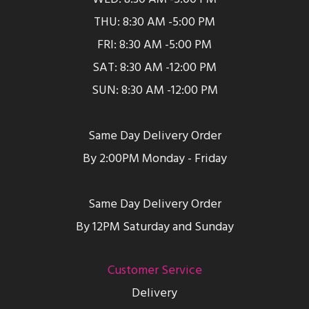
THU: 8:30 AM -5:00 PM
FRI: 8:30 AM -5:00 PM
SAT: 8:30 AM -12:00 PM
SUN: 8:30 AM -12:00 PM
Same Day Delivery Order
By 2:00PM Monday - Friday
Same Day Delivery Order
By 12PM Saturday and Sunday
Customer Service
Delivery