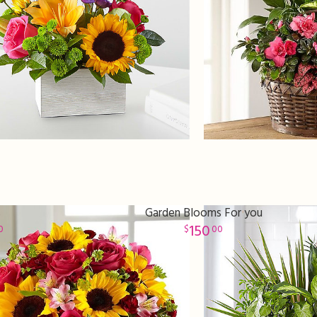
s
Garden Blooms For you
150
0
00