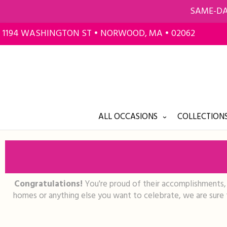
SAME-DA
1194 WASHINGTON ST • NORWOOD, MA • 02062
ALL OCCASIONS
COLLECTIONS
Congratulations!
You're proud of their accomplishments, s
homes or anything else you want to celebrate, we are sure t