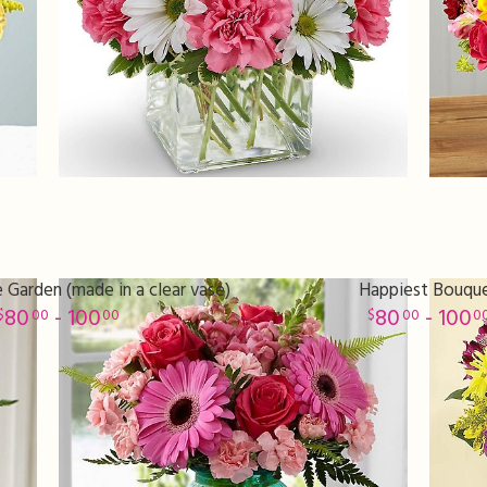
 Garden (made in a clear vase)
Happiest Bouqu
80
- 100
80
- 100
00
00
00
0