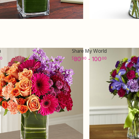
n
Share My World
80
- 100
00
00
00