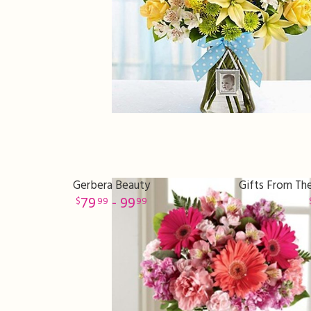
Gerbera Beauty
Gifts From The
79
- 99
99
99