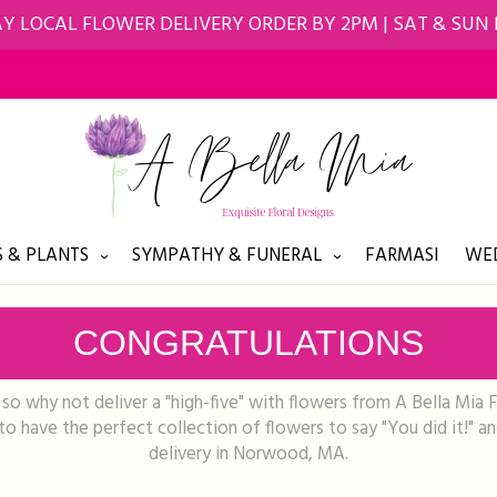
Y LOCAL FLOWER DELIVERY ORDER BY 2PM | SAT & SUN
 & PLANTS
SYMPATHY & FUNERAL
FARMASI
WED
CONGRATULATIONS
o why not deliver a "high-five" with flowers from A Bella Mia 
o have the perfect collection of flowers to say "You did it!" a
delivery in Norwood, MA.