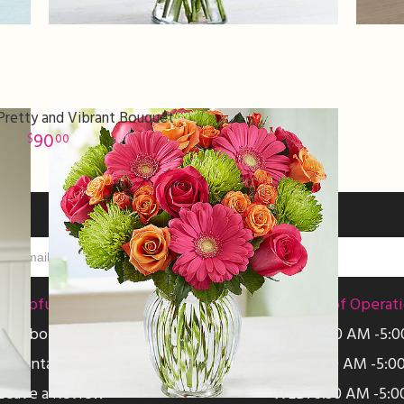
Pretty and Vibrant Bouquet
90
00
Helpful Links
Hours of Operat
About Us
MON: 8:30 AM -5:
Contact Us
TUE: 8:30 AM -5:0
Leave a Review
WED: 8:30 AM -5:0