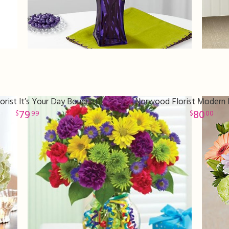
rist It’s Your Day Bouquet
Norwood Florist Modern P
79
80
99
00