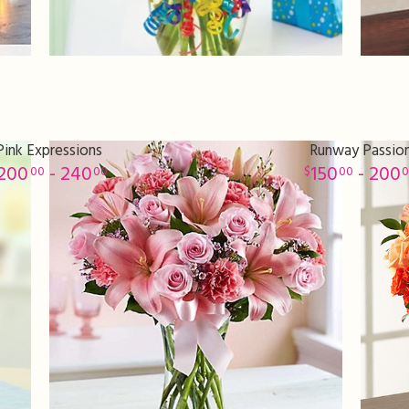
Pink Expressions
Runway Passio
200
- 240
150
- 200
00
00
00