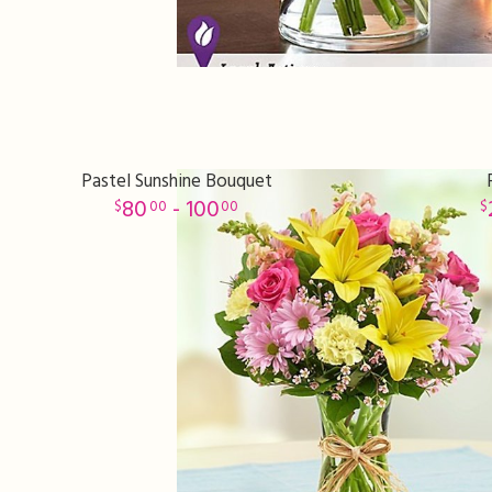
Pastel Sunshine Bouquet
80
- 100
00
00