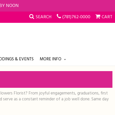
 BY NOON
SEARCH
(781)762-0000
CART
DINGS & EVENTS
MORE INFO
Flowers Florist? From joyful engagements, graduations, first
nd serve as a constant reminder of a job well done. Same day