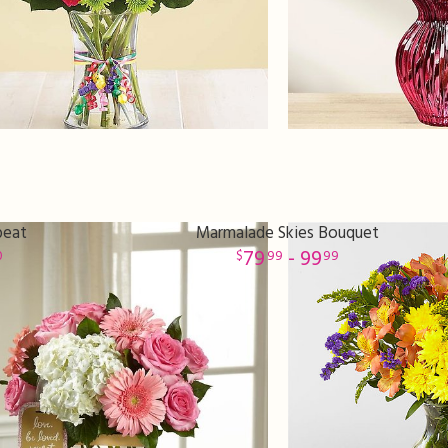
peat
Marmalade Skies Bouquet
79
- 99
0
99
99