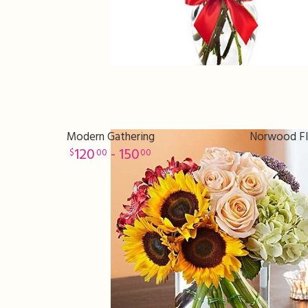
Modern Gathering
Norwood Flo
120
- 150
00
00