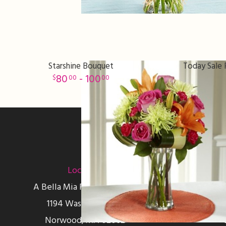
Starshine Bouquet
Today Sale 
80
- 100
00
00
Sign up for offers
Location
A Bella Mia Flowers Florist
1194 Washington St
Norwood, MA 02062