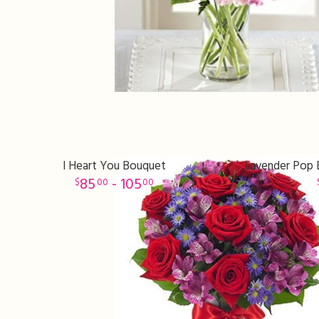
I Heart You Bouquet
Lavender Pop B
85
- 105
00
00