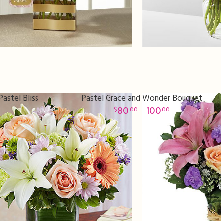
astel Bliss
Pastel Grace and Wonder Bouquet
80
- 100
00
00