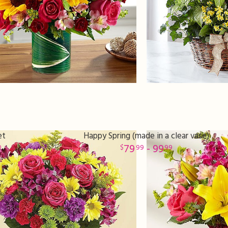
et
Happy Spring (made in a clear vase)
79
- 99
0
99
99