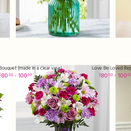
ouquet (made in a clear vase)
Love Be Loved Re
80
- 100
80
- 100
00
00
00
0