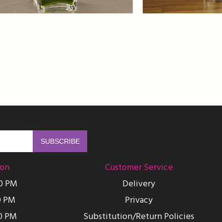
ion
Customer Service
00 PM
Delivery
0 PM
Privacy
0 PM
Substitution/Return Policies