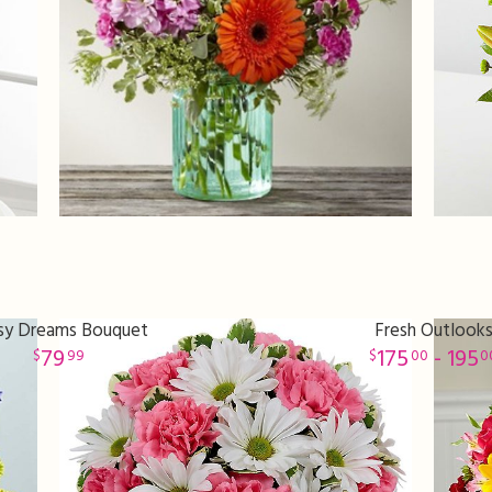
sy Dreams Bouquet
Fresh Outlook
79
175
- 195
99
00
0