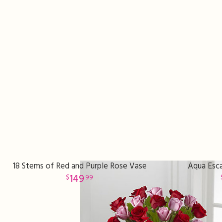
18 Stems of Red and Purple Rose Vase
Aqua Esca
149
99