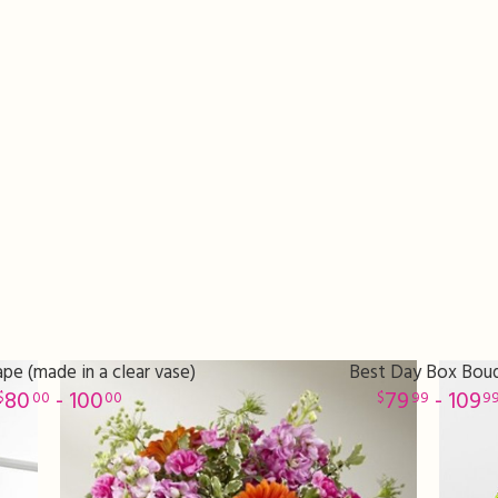
pe (made in a clear vase)
Best Day Box Bou
80
- 100
79
- 109
00
00
99
9