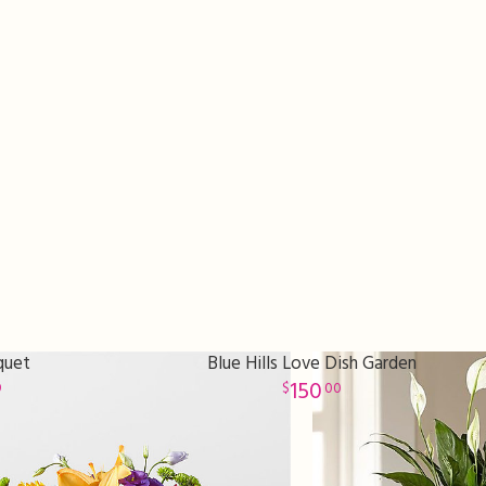
quet
Blue Hills Love Dish Garden
150
9
00