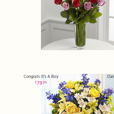
Congrats It’s A Boy
Dai
79
99