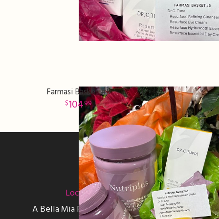
Farmasi Basket #9
104
99
Sign up for offers
Location
A Bella Mia Flowers Florist