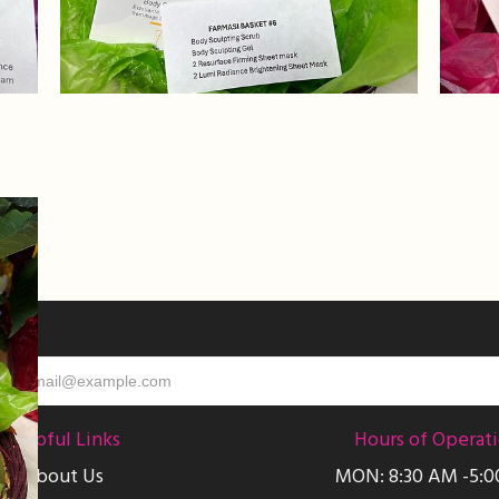
Helpful Links
Hours of Operat
About Us
MON: 8:30 AM -5: