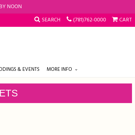
 BY NOON
SEARCH
(781)762-0000
CART
DINGS & EVENTS
MORE INFO
KETS