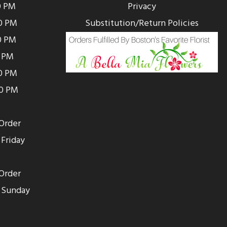
0 PM
Privacy
0 PM
Substitution/Return Policies
0 PM
0 PM
00 PM
00 PM
Order
Friday
Order
 Sunday