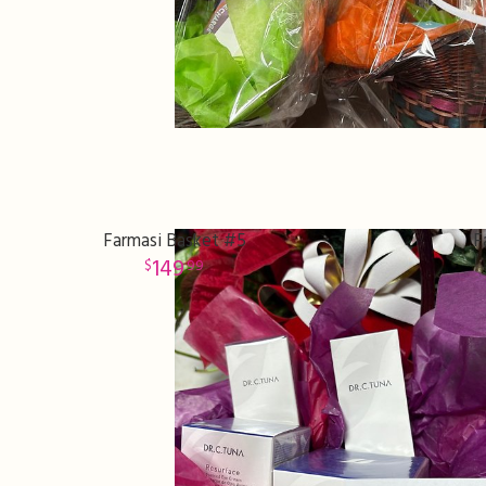
Farmasi Basket #5
F
149
99