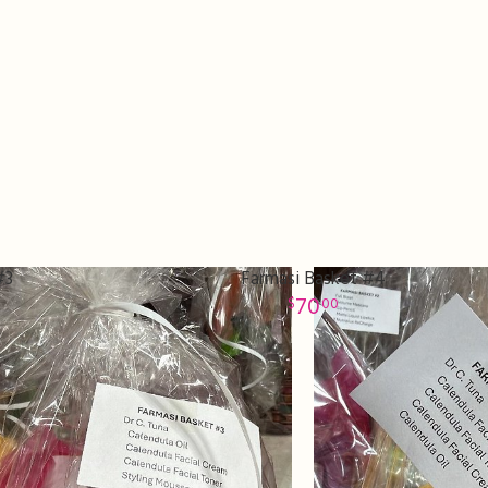
#3
Farmasi Basket #4
70
00