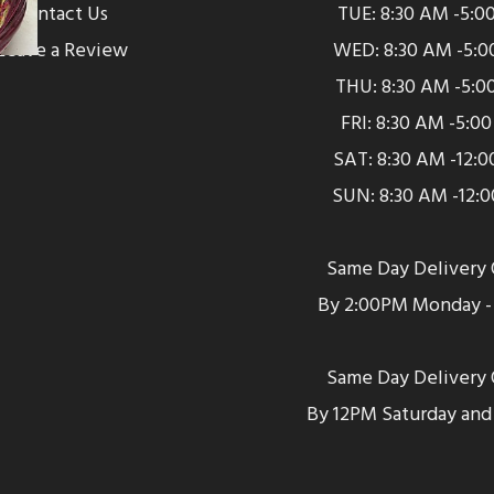
Contact Us
TUE: 8:30 AM -5:0
Leave a Review
WED: 8:30 AM -5:0
THU: 8:30 AM -5:0
FRI: 8:30 AM -5:0
SAT: 8:30 AM -12:
SUN: 8:30 AM -12:
Same Day Delivery 
By 2:00PM Monday - 
Same Day Delivery 
By 12PM Saturday and