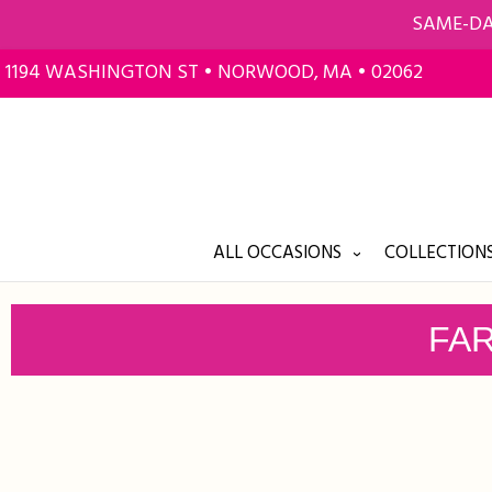
SAME-DA
1194 WASHINGTON ST • NORWOOD, MA • 02062
ALL OCCASIONS
COLLECTIONS
FAR