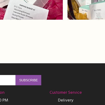
ion
Customer Service
00 PM
Delivery