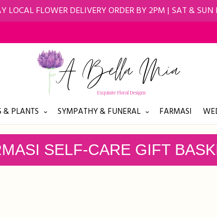
Y LOCAL FLOWER DELIVERY ORDER BY 2PM | SAT & SUN
 & PLANTS
SYMPATHY & FUNERAL
FARMASI
WED
MASI SELF-CARE GIFT BAS