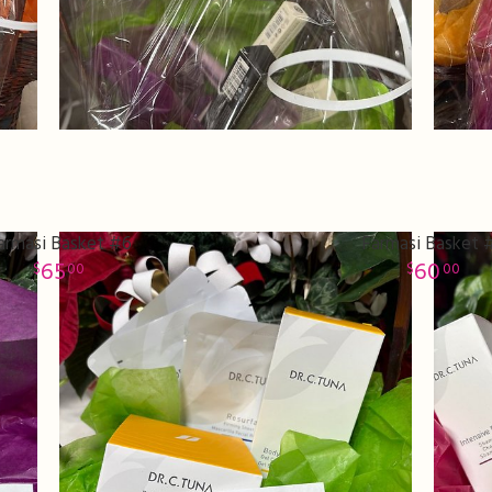
armasi Basket #6
Farmasi Basket 
65
60
00
00