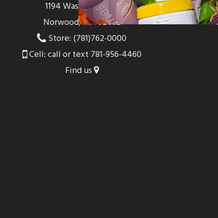
1194 Washington St
Norwood, MA 02062
Store: (781)762-0000
Cell: call or text 781-956-4460
Find us