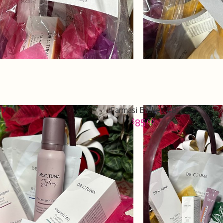
#7
Farmasi Basket #8
85
00