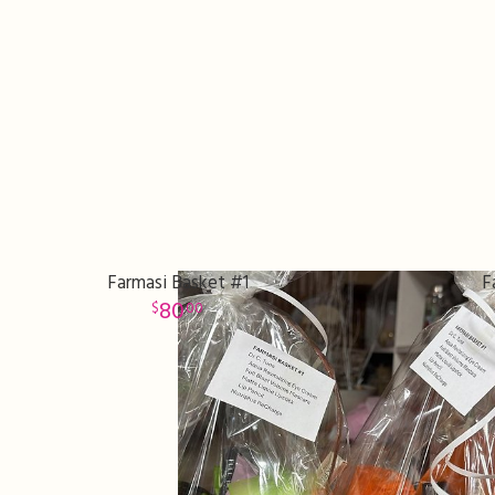
Farmasi Basket #1
F
80
00