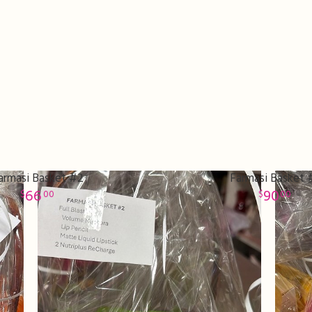
armasi Basket #2
Farmasi Basket 
66
90
00
00