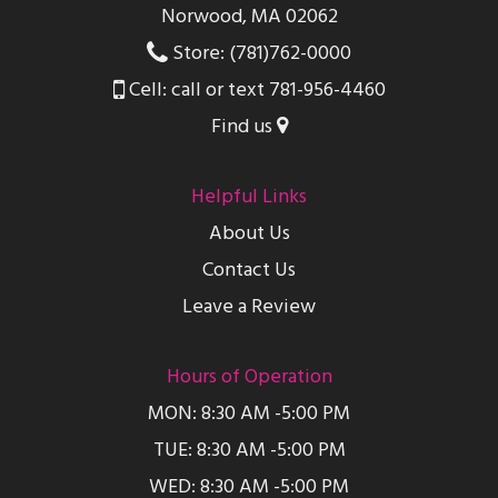
Norwood, MA 02062
Store: (781)762-0000
Cell: call or text 781-956-4460
Find us
Helpful Links
About Us
Contact Us
Leave a Review
Hours of Operation
MON: 8:30 AM -5:00 PM
TUE: 8:30 AM -5:00 PM
WED: 8:30 AM -5:00 PM