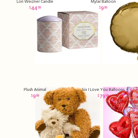
Lori Weizner Candle
Mylar Balloon
44
9
99
99
Plush Animal
Six I Love You Balloons
9
79
99
99