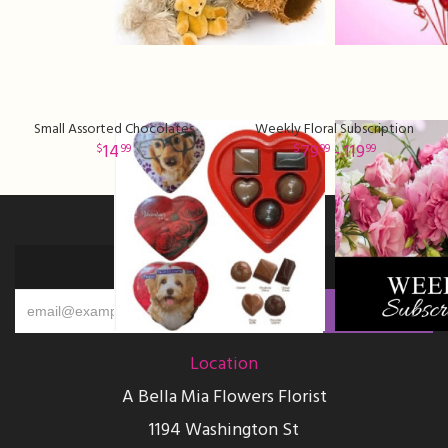
Small Assorted Chocolates
Weekly Floral Subscription
14
79
- 119
99
99
99
Sign up for offers
Location
A Bella Mia Flowers Florist
1194 Washington St