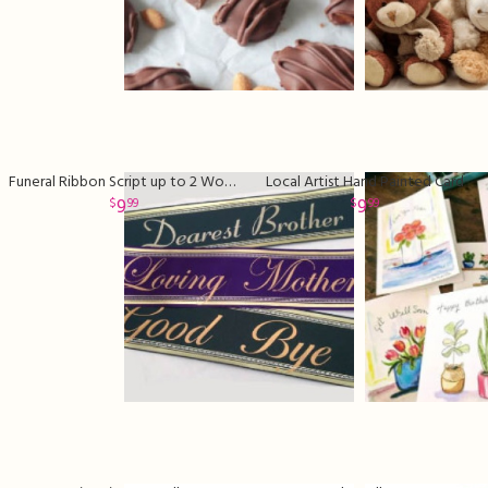
Funeral Ribbon Script up to 2 Words
Local Artist Hand Painted Card
9
9
99
99