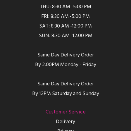
THU: 8:30 AM -5:00 PM
FRI: 8:30 AM -5:00 PM
SAT: 8:30 AM -12:00 PM
SUN: 8:30 AM -12:00 PM
Same Day Delivery Order
By 2:00PM Monday - Friday
Same Day Delivery Order
By 12PM Saturday and Sunday
Customer Service
Delivery