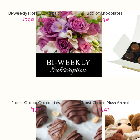
Bi-weekly Floral Subscription
Box of Chocolates
79
- 119
9
99
99
99
Florist Choice Chocolates
Florist Choice Plush Animal
19
24
99
99