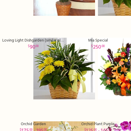
Loving Light Dishgarden (similar plants and basket may be used)
Mia Special
90
250
00
00
Orchid Garden
Orchid Plant Purple
175
- 195
125
- 145
00
00
00
00