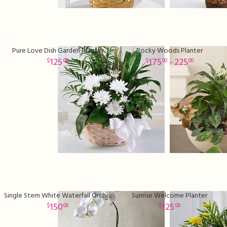
Pure Love Dish Garden Planter
Rocky Woods Planter
125
175
- 225
00
00
00
Single Stem White Waterfall Orchid Plant
Sunrise Welcome Planter
150
125
00
00