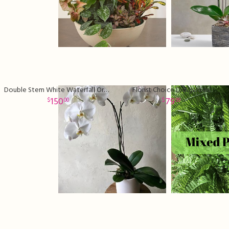
Double Stem White Waterfall Orchid Plant
Florist Choice Dishgarden
150
79
00
99