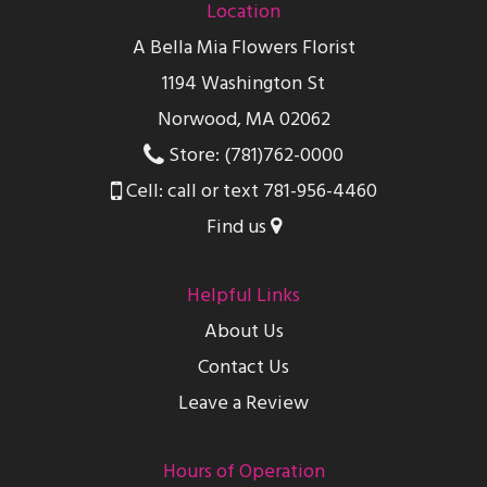
Location
A Bella Mia Flowers Florist
1194 Washington St
Norwood, MA 02062
Store: (781)762-0000
Cell: call or text 781-956-4460
Find us
Helpful Links
About Us
Contact Us
Leave a Review
Hours of Operation