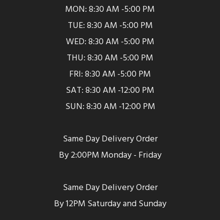
MON: 8:30 AM -5:00 PM
TUE: 8:30 AM -5:00 PM
WED: 8:30 AM -5:00 PM
THU: 8:30 AM -5:00 PM
FRI: 8:30 AM -5:00 PM
SAT: 8:30 AM -12:00 PM
SUN: 8:30 AM -12:00 PM
Same Day Delivery Order
By 2:00PM Monday - Friday
Same Day Delivery Order
By 12PM Saturday and Sunday