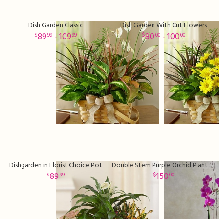
Dish Garden Classic
Dish Garden With Cut Flowers
89
- 109
80
- 100
99
99
00
00
Dishgarden in Florist Choice Pot
Double Stem Purple Orchid Plant Sale
89
150
99
00