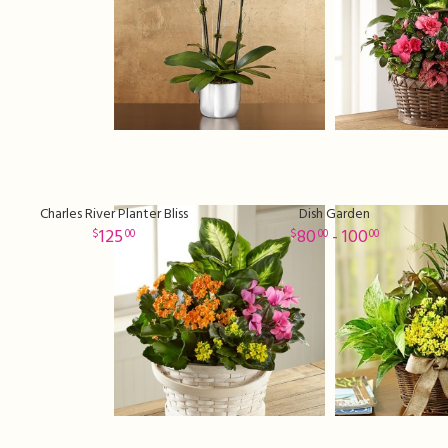
Charles River Planter Bliss
Dish Garden
125
80
- 100
00
00
00