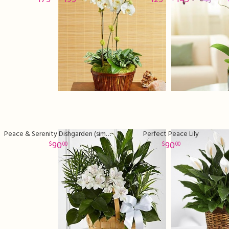
Peace & Serenity Dishgarden (similar plants and basket may
Perfect Peace Lily
90
90
00
00