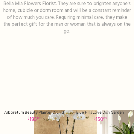
Bella Mia Flowers Florist. They are sure to brighten anyone's
home, cubicle or dorm room and will be a constant reminder
I'm Sorry
Fruit Baskets
Crosses
Contact Us
of how much you care. Requiring minimal care, they make
the perfect gift for the man or woman that is always on the
Just Because
Modern Floral Design
Custom Products
Delivery/Return Policy
go.
Love & Romance
Roses
Hearts
Leave A Review
New Baby
Premium Collection
Standing Sprays
Thank You
Corsages & Boutonnieres
Vase Arrangements
Thinking Of You
Extras
Wreaths
Arboretum Beauty Planter Orchid
Blue Hills Love Dish Garden
Prom
Custom Bouquets
Urn & Memorial Flowers
185
150
00
00
Funeral Packages