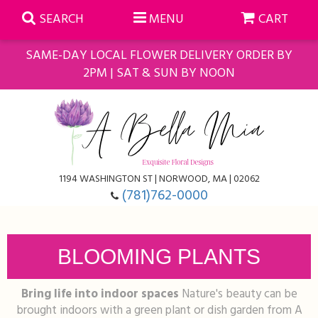
SEARCH
MENU
CART
SAME-DAY LOCAL FLOWER DELIVERY ORDER BY
2PM | SAT & SUN BY NOON
Summer
Anniversary
Farmasi Self-Care Gift Baskets
1194 WASHINGTON ST | NORWOOD, MA | 02062
Birthday
Balloons
For The Home
(781)762-0000
Business Gifting
Blooming Plants
Baskets
BLOOMING PLANTS
Congratulations
Orchid Plants
Butterflies
Bring life into indoor spaces
Nature's beauty can be
Get Well
Floral Subscriptions
Casket Sprays
About Us
brought indoors with a green plant or dish garden from A