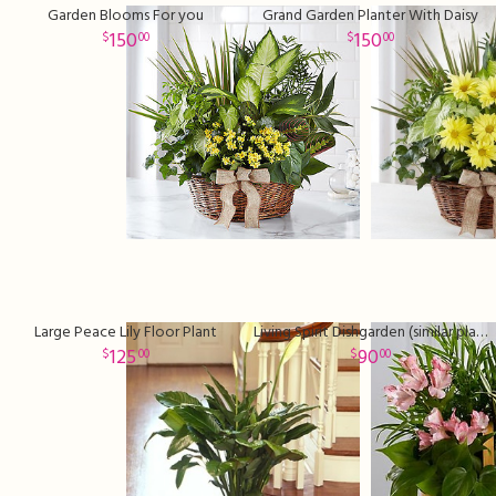
Garden Blooms For you
Grand Garden Planter With Daisy
150
150
00
00
Large Peace Lily Floor Plant
Living Spirit Dishgarden (similar plants and basket may be used)
125
90
00
00