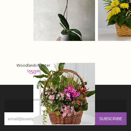
Woodlands Planter
150
00
Sign up for offers