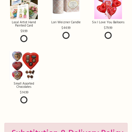
Local Artist Hand
Lori Weizner Candle
Six I Love You Balloons
Painted Card
44.99
79.99
9.99
Small Assorted
Chocolates
14.99