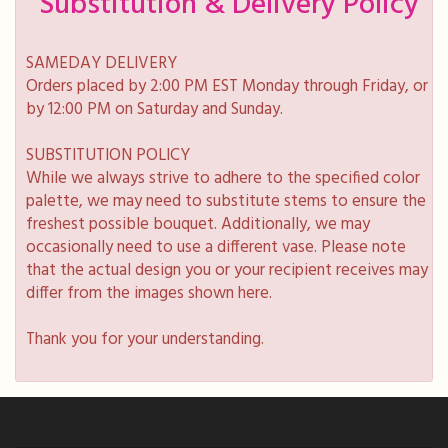
Substitution & Delivery Policy
SAMEDAY DELIVERY
Orders placed by 2:00 PM EST Monday through Friday, or
by 12:00 PM on Saturday and Sunday.
SUBSTITUTION POLICY
While we always strive to adhere to the specified color
palette, we may need to substitute stems to ensure the
freshest possible bouquet. Additionally, we may
occasionally need to use a different vase. Please note
that the actual design you or your recipient receives may
differ from the images shown here.
Thank you for your understanding.