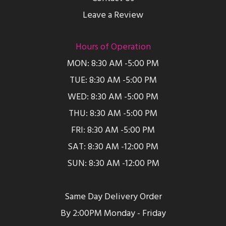
Leave a Review
Hours of Operation
MON: 8:30 AM -5:00 PM
TUE: 8:30 AM -5:00 PM
WED: 8:30 AM -5:00 PM
THU: 8:30 AM -5:00 PM
FRI: 8:30 AM -5:00 PM
SAT: 8:30 AM -12:00 PM
SUN: 8:30 AM -12:00 PM
Same Day Delivery Order
By 2:00PM Monday - Friday