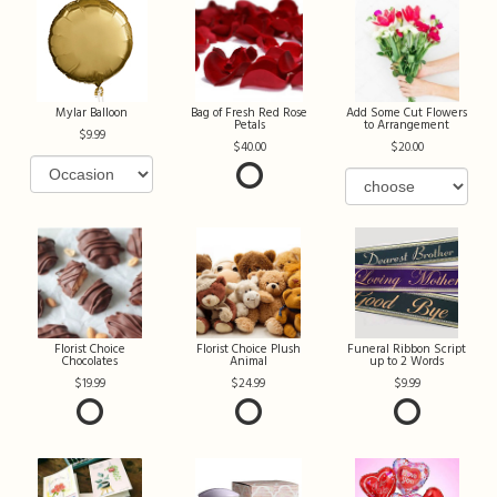
Mylar Balloon
Bag of Fresh Red Rose
Add Some Cut Flowers
Petals
to Arrangement
9.99
40.00
20.00
Florist Choice
Florist Choice Plush
Funeral Ribbon Script
Chocolates
Animal
up to 2 Words
19.99
24.99
9.99