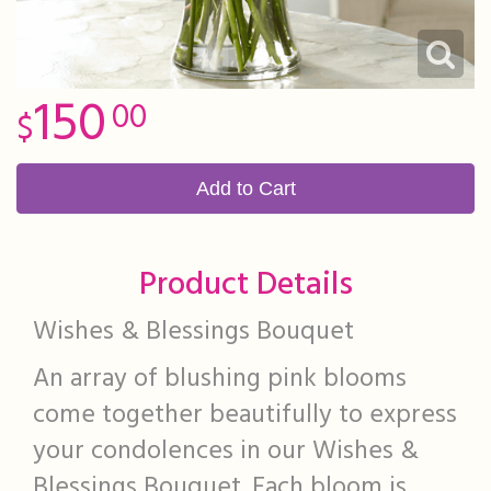
150
00
Add to Cart
Product Details
Wishes & Blessings Bouquet
An array of blushing pink blooms
come together beautifully to express
your condolences in our Wishes &
Blessings Bouquet. Each bloom is