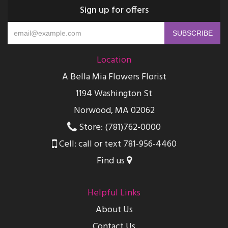
Sign up for offers
Location
A Bella Mia Flowers Florist
1194 Washington St
Norwood, MA 02062
Store: (781)762-0000
Cell: call or text 781-956-4460
Find us
Helpful Links
About Us
Contact Us