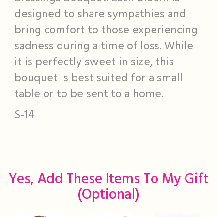
designed to share sympathies and
bring comfort to those experiencing
sadness during a time of loss. While
it is perfectly sweet in size, this
bouquet is best suited for a small
table or to be sent to a home.
S-14
Yes, Add These Items To My Gift
(optional)