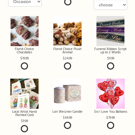
Florist Choice
Florist Choice Plush
Funeral Ribbon Script
Chocolates
Animal
up to 2 Words
19.99
24.99
9.99
Local Artist Hand
Lori Weizner Candle
Six I Love You Balloons
Painted Card
44.99
79.99
9.99