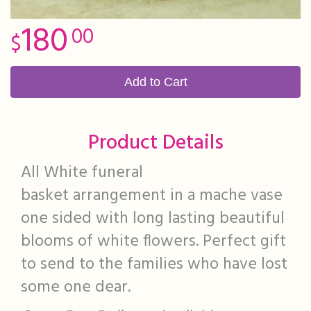
180
00
Add to Cart
Product Details
All White funeral
basket arrangement in a mache vase
one sided with long lasting beautiful
blooms of white flowers. Perfect gift
to send to the families who have lost
some one dear.