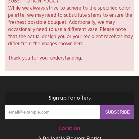
SUBSTITUTION POLICY
While we always strive to adhere to the specified color
palette, we may need to substitute stems to ensure the
freshest possible bouquet. Additionally, we may
occasionally need to use a different vase. Please note
that the actual design you or your recipient receives may
differ from the images shown here.
Thank you for your understanding.
Sign up for offers
Location
A Bella Mia Flowers Florist