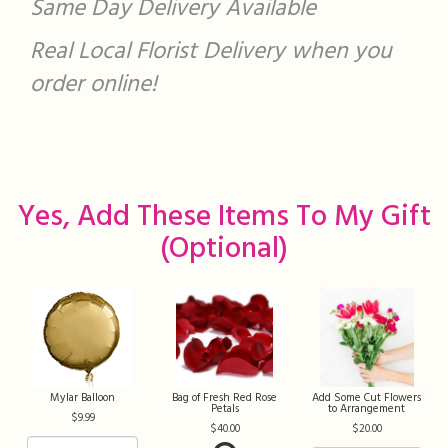
Same Day Delivery Available
Real Local Florist Delivery when you
order online!
Yes, Add These Items To My Gift
(optional)
Mylar Balloon
Bag of Fresh Red Rose
Add Some Cut Flowers
Petals
to Arrangement
9.99
40.00
20.00