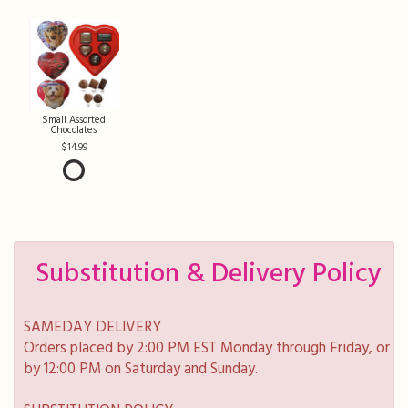
Small Assorted
Chocolates
14.99
Substitution & Delivery Policy
SAMEDAY DELIVERY
Orders placed by 2:00 PM EST Monday through Friday, or
by 12:00 PM on Saturday and Sunday.