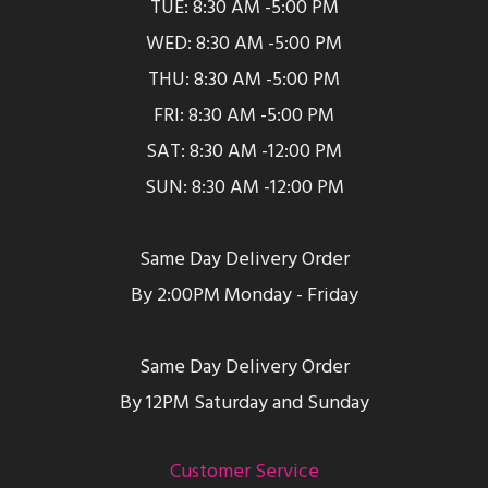
TUE: 8:30 AM -5:00 PM
WED: 8:30 AM -5:00 PM
THU: 8:30 AM -5:00 PM
FRI: 8:30 AM -5:00 PM
SAT: 8:30 AM -12:00 PM
SUN: 8:30 AM -12:00 PM
Same Day Delivery Order
By 2:00PM Monday - Friday
Same Day Delivery Order
By 12PM Saturday and Sunday
Customer Service