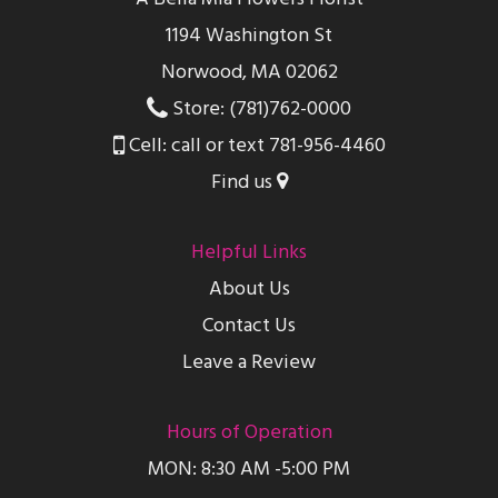
1194 Washington St
Norwood, MA 02062
Store: (781)762-0000
Cell: call or text 781-956-4460
Find us
Helpful Links
About Us
Contact Us
Leave a Review
Hours of Operation
MON: 8:30 AM -5:00 PM