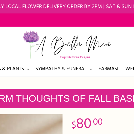
Y LOCAL FLOWER DELIVERY ORDER BY 2PM | SAT & SUN
 & PLANTS
SYMPATHY & FUNERAL
FARMASI
WED
RM THOUGHTS OF FALL BAS
80
00