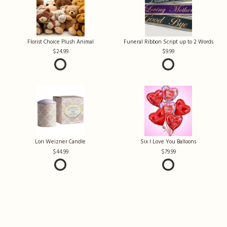
Florist Choice Plush Animal
Funeral Ribbon Script up to 2 Words
24.99
9.99
Lori Weizner Candle
Six I Love You Balloons
44.99
79.99