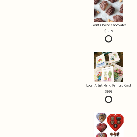
Florist Choice Chocolates
19.99
Local Artist Hand Painted Card
9.99