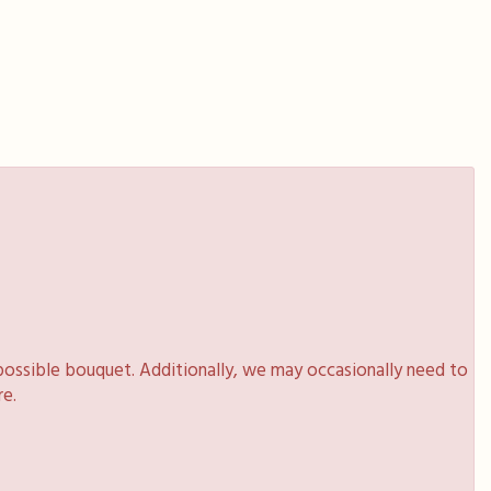
possible bouquet. Additionally, we may occasionally need to
re.