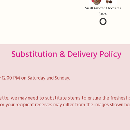
Small Assorted Chocolates
14.99
Substitution & Delivery Policy
 12:00 PM on Saturday and Sunday.
lette, we may need to substitute stems to ensure the freshest 
 or your recipient receives may differ from the images shown he