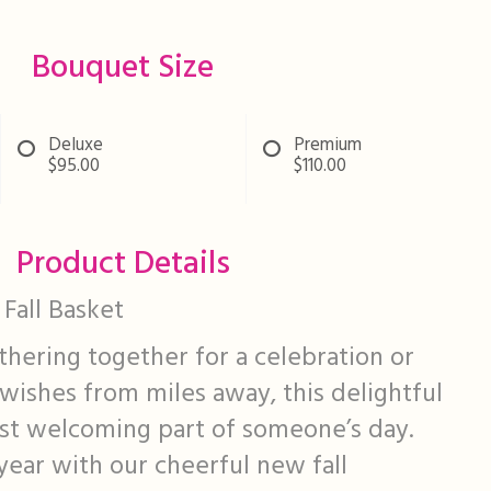
Bouquet Size
Deluxe
Premium
$95.00
$110.00
Product Details
Fall Basket
hering together for a celebration or
wishes from miles away, this delightful
ost welcoming part of someone’s day.
 year with our cheerful new fall