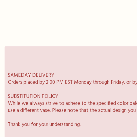
SAMEDAY DELIVERY
Orders placed by 2:00 PM EST Monday through Friday, or by
SUBSTITUTION POLICY
While we always strive to adhere to the specified color pa
use a different vase. Please note that the actual design you
Thank you for your understanding.