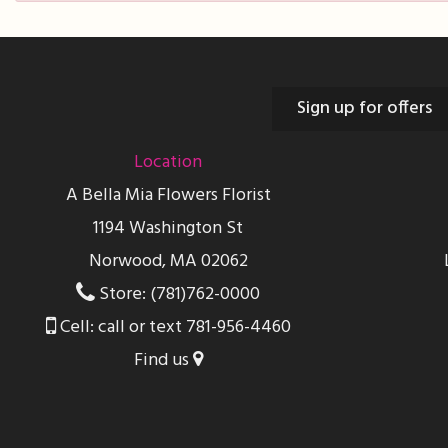
Sign up for offers
Location
A Bella Mia Flowers Florist
1194 Washington St
Norwood, MA 02062
Store: (781)762-0000
Cell: call or text 781-956-4460
Find us