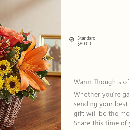
Standard
$80.00
Warm Thoughts of 
Whether you’re gat
sending your best 
gift will be the m
Share this time of