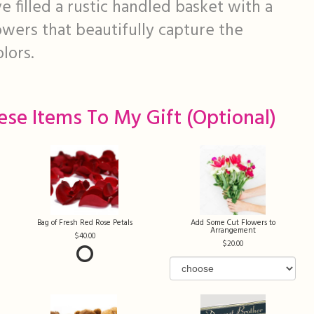
 filled a rustic handled basket with a
lowers that beautifully capture the
olors.
ese Items To My Gift (optional)
Bag of Fresh Red Rose Petals
Add Some Cut Flowers to
Arrangement
40.00
20.00