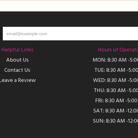
Helpful Links
Hours of Operat
About Us
MON: 8:30 AM -5:
Contact Us
TUE: 8:30 AM -5:0
Leave a Review
WED: 8:30 AM -5:0
THU: 8:30 AM -5:0
FRI: 8:30 AM -5:0
SAT: 8:30 AM -12:
SUN: 8:30 AM -12: