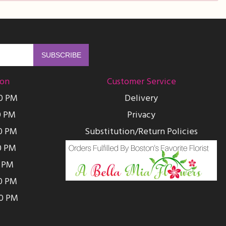
ion
Customer Service
00 PM
Delivery
0 PM
Privacy
0 PM
Substitution/Return Policies
0 PM
0 PM
00 PM
00 PM