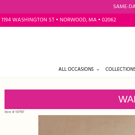
SAME-DA
1194 WASHINGTON ST • NORWOOD, MA • 02062
ALL OCCASIONS
COLLECTIONS
WA
Item #
147197