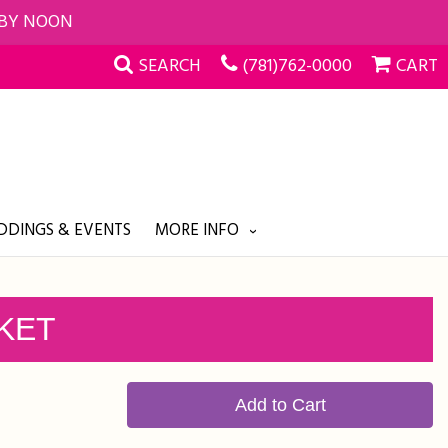
 BY NOON
SEARCH
(781)762-0000
CART
DINGS & EVENTS
MORE INFO
KET
Add to Cart