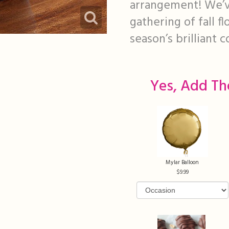
arrangement! We’ve
gathering of fall f
season’s brilliant c
Yes, Add Th
Mylar Balloon
9.99