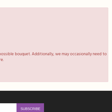
possible bouquet. Additionally, we may occasionally need to
re.