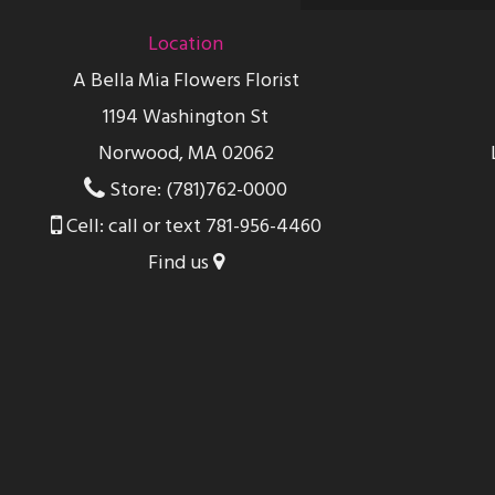
Location
A Bella Mia Flowers Florist
1194 Washington St
Norwood, MA 02062
Store: (781)762-0000
Cell: call or text 781-956-4460
Find us