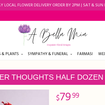
Y LOCAL FLOWER DELIVERY ORDER BY 2PM | SAT & SUN
 & PLANTS
SYMPATHY & FUNERAL
FARMASI
WED
ER THOUGHTS HALF DOZEN
79
99