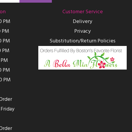
ion
Customer Service
00 PM
Delivery
0 PM
Privacy
0 PM
Substitution/Return Policies
0 PM
0 PM
00 PM
00 PM
Order
Friday
Order