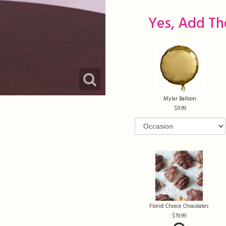
Yes, Add Th
Mylar Balloon
9.99
Florist Choice Chocolates
19.99