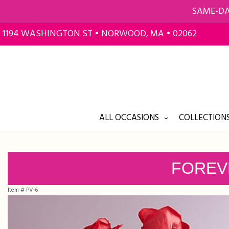
SAME-DA
1194 WASHINGTON ST • NORWOOD, MA • 02062
ALL OCCASIONS
COLLECTIONS
FOREV
Item #
PV-6