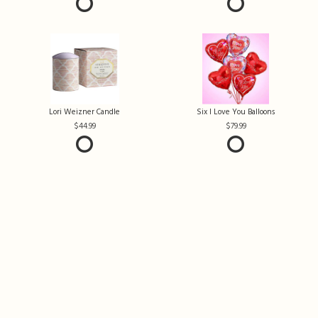
Lori Weizner Candle
Six I Love You Balloons
44.99
79.99