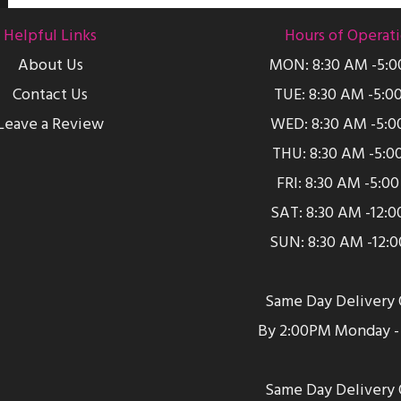
Helpful Links
Hours of Operat
About Us
MON: 8:30 AM -5:
Contact Us
TUE: 8:30 AM -5:0
Leave a Review
WED: 8:30 AM -5:0
THU: 8:30 AM -5:0
FRI: 8:30 AM -5:0
SAT: 8:30 AM -12:
SUN: 8:30 AM -12:
Same Day Delivery 
By 2:00PM Monday - 
Same Day Delivery 