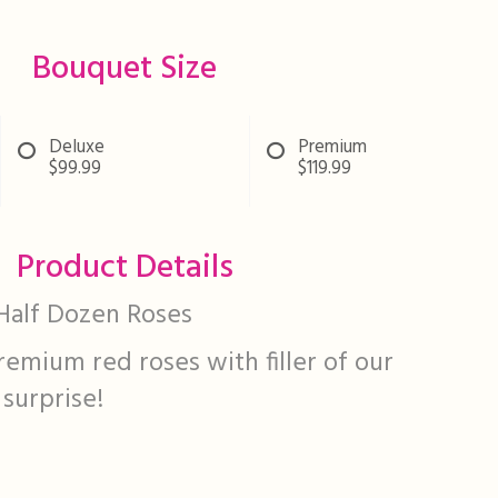
Bouquet Size
Deluxe
Premium
$99.99
$119.99
Product Details
Half Dozen Roses
remium red roses with filler of our
 surprise!