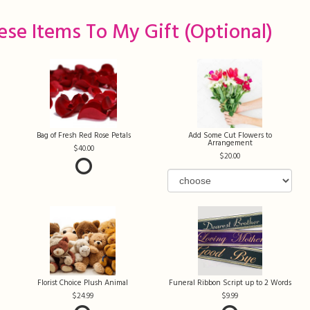
ese Items To My Gift (optional)
Bag of Fresh Red Rose Petals
Add Some Cut Flowers to
Arrangement
40.00
20.00
Florist Choice Plush Animal
Funeral Ribbon Script up to 2 Words
24.99
9.99