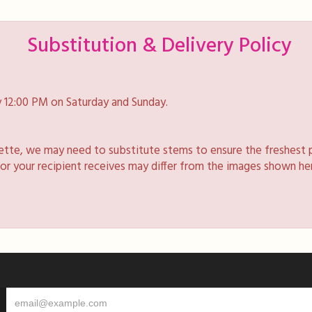
Substitution & Delivery Policy
 12:00 PM on Saturday and Sunday.
lette, we may need to substitute stems to ensure the freshest 
 or your recipient receives may differ from the images shown he