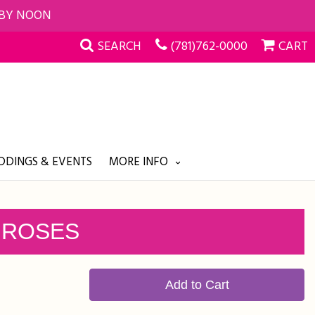
 BY NOON
SEARCH
(781)762-0000
CART
DINGS & EVENTS
MORE INFO
 ROSES
Add to Cart