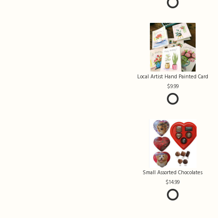
Local Artist Hand Painted Card
9.99
Small Assorted Chocolates
14.99