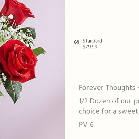
Standard
$79.99
Forever Thoughts 
1/2 Dozen of our p
choice for a sweet
PV-6