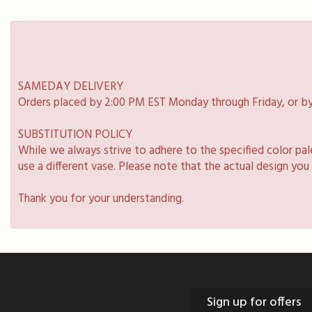
SAMEDAY DELIVERY
Orders placed by 2:00 PM EST Monday through Friday, or by
SUBSTITUTION POLICY
While we always strive to adhere to the specified color pa
use a different vase. Please note that the actual design you
Thank you for your understanding.
Sign up for offers