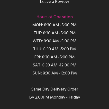
Leave a Review
Hours of Operation
MON: 8:30 AM -5:00 PM
TUE: 8:30 AM -5:00 PM
WED: 8:30 AM -5:00 PM
THU: 8:30 AM -5:00 PM
FRI: 8:30 AM -5:00 PM
SAT: 8:30 AM -12:00 PM
SUN: 8:30 AM -12:00 PM
Same Day Delivery Order
By 2:00PM Monday - Friday