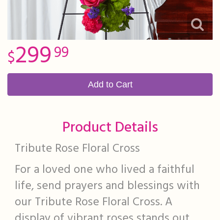
299
99
Add to Cart
Product Details
Tribute Rose Floral Cross
For a loved one who lived a faithful
life, send prayers and blessings with
our Tribute Rose Floral Cross. A
display of vibrant roses stands out