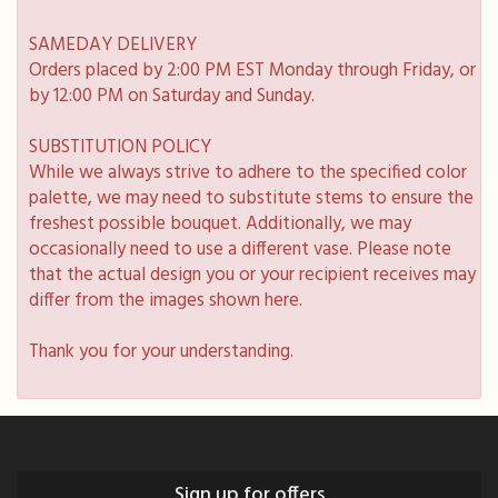
SAMEDAY DELIVERY
Orders placed by 2:00 PM EST Monday through Friday, or
by 12:00 PM on Saturday and Sunday.
SUBSTITUTION POLICY
While we always strive to adhere to the specified color
palette, we may need to substitute stems to ensure the
freshest possible bouquet. Additionally, we may
occasionally need to use a different vase. Please note
that the actual design you or your recipient receives may
differ from the images shown here.
Thank you for your understanding.
Sign up for offers