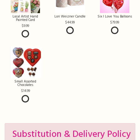
Local Artist Hand
Lori Weizner Candle
Six I Love You Balloons
Painted Card
44.99
79.99
9.99
Small Assorted
Chocolates
14.99
Substitution & Delivery Policy