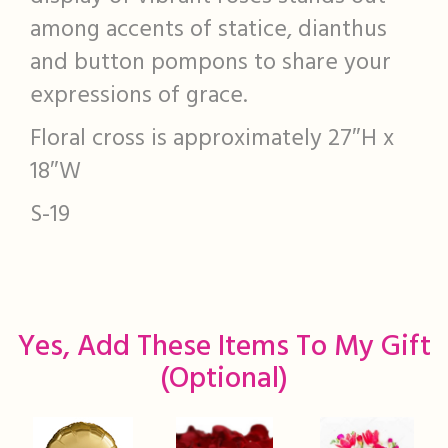
among accents of statice, dianthus
and button pompons to share your
expressions of grace.
Floral cross is approximately 27″H x
18″W
S-19
Yes, Add These Items To My Gift
(optional)