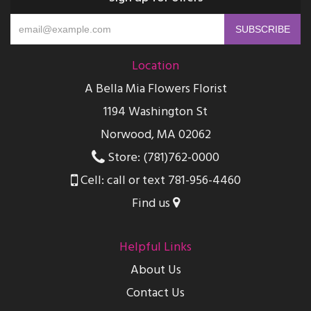
Location
A Bella Mia Flowers Florist
1194 Washington St
Norwood, MA 02062
Store: (781)762-0000
Cell: call or text 781-956-4460
Find us
Helpful Links
About Us
Contact Us