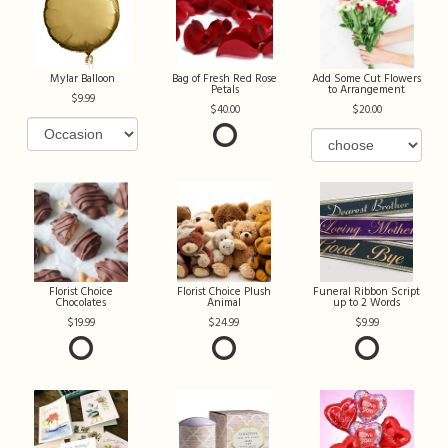
Mylar Balloon
Bag of Fresh Red Rose
Add Some Cut Flowers
Petals
to Arrangement
9.99
40.00
20.00
Florist Choice
Florist Choice Plush
Funeral Ribbon Script
Chocolates
Animal
up to 2 Words
19.99
24.99
9.99