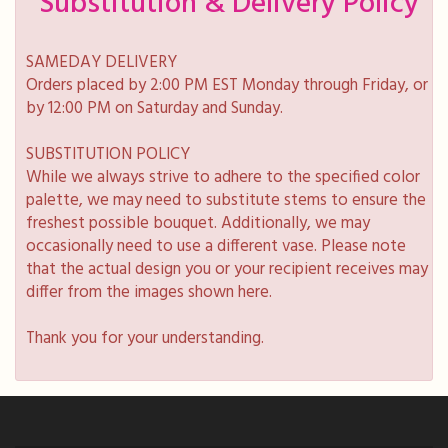
Substitution & Delivery Policy
SAMEDAY DELIVERY
Orders placed by 2:00 PM EST Monday through Friday, or
by 12:00 PM on Saturday and Sunday.
SUBSTITUTION POLICY
While we always strive to adhere to the specified color
palette, we may need to substitute stems to ensure the
freshest possible bouquet. Additionally, we may
occasionally need to use a different vase. Please note
that the actual design you or your recipient receives may
differ from the images shown here.
Thank you for your understanding.