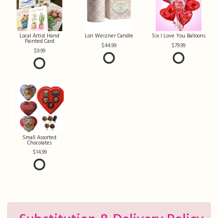
Local Artist Hand
Lori Weizner Candle
Six I Love You Balloons
Painted Card
44.99
79.99
9.99
Small Assorted
Chocolates
14.99