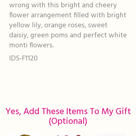
wrong with this bright and cheery
flower arrangement filled with bright
yellow lily, orange roses, sweet
daisiy, green poms and perfect white
monti flowers.
IDS-F1120
Yes, Add These Items To My Gift
(optional)