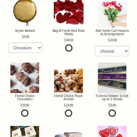
Mylar Balloon
Bag of Fresh Red Rose
Add Some Cut Flowers
Petals
to Arrangement
9.99
40.00
20.00
Florist Choice
Florist Choice Plush
Funeral Ribbon Script
Chocolates
Animal
up to 2 Words
19.99
24.99
9.99