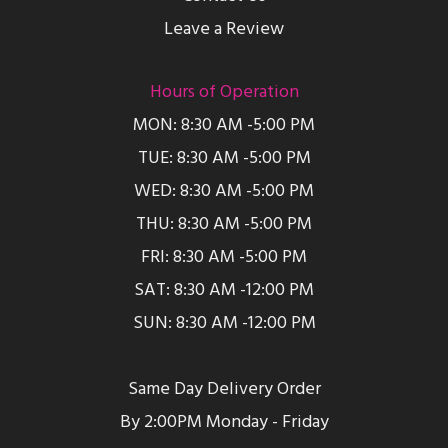
Leave a Review
Hours of Operation
MON: 8:30 AM -5:00 PM
TUE: 8:30 AM -5:00 PM
WED: 8:30 AM -5:00 PM
THU: 8:30 AM -5:00 PM
FRI: 8:30 AM -5:00 PM
SAT: 8:30 AM -12:00 PM
SUN: 8:30 AM -12:00 PM
Same Day Delivery Order
By 2:00PM Monday - Friday