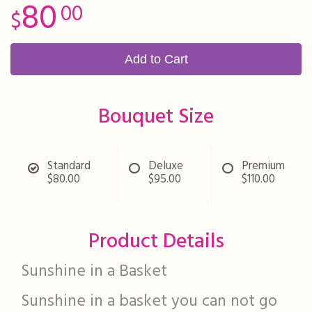
80
00
Add to Cart
Bouquet Size
Standard
Deluxe
Premium
$80.00
$95.00
$110.00
Product Details
Sunshine in a Basket
Sunshine in a basket you can not go