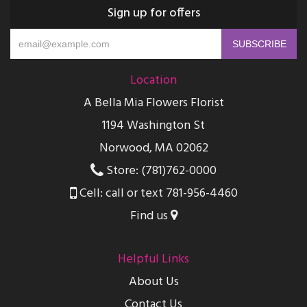
Sign up for offers
Location
A Bella Mia Flowers Florist
1194 Washington St
Norwood, MA 02062
Store: (781)762-0000
Cell: call or text 781-956-4460
Find us
Helpful Links
About Us
Contact Us