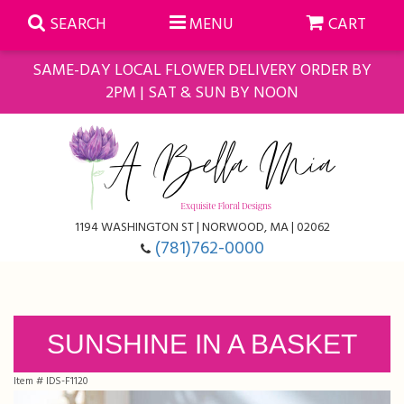
SEARCH
MENU
CART
SAME-DAY LOCAL FLOWER DELIVERY ORDER BY
2PM | SAT & SUN BY NOON
Summer
Anniversary
Farmasi Self-Care Gift Baskets
1194 WASHINGTON ST | NORWOOD, MA | 02062
Birthday
Balloons
For The Home
(781)762-0000
Business Gifting
Blooming Plants
Baskets
Congratulations
Orchid Plants
Butterflies
SUNSHINE IN A BASKET
Item #
IDS-F1120
Get Well
Floral Subscriptions
Casket Sprays
About Us