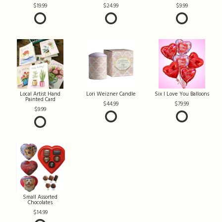
19.99
24.99
9.99
Local Artist Hand
Lori Weizner Candle
Six I Love You Balloons
Painted Card
44.99
79.99
9.99
Small Assorted
Chocolates
14.99