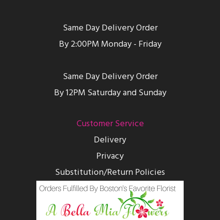
Same Day Delivery Order
By 2:00PM Monday - Friday
Same Day Delivery Order
By 12PM Saturday and Sunday
Customer Service
Delivery
Privacy
Substitution/Return Policies