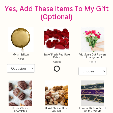
Yes, Add These Items To My Gift
(optional)
Mylar Balloon
Bag of Fresh Red Rose
Add Some Cut Flowers
Petals
to Arrangement
9.99
40.00
20.00
Florist Choice
Florist Choice Plush
Funeral Ribbon Script
Chocolates
Animal
up to 2 Words