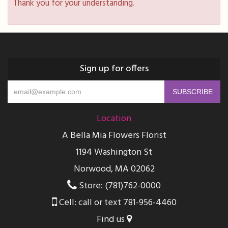
Thank you for your understanding.
Sign up for offers
Location
A Bella Mia Flowers Florist
1194 Washington St
Norwood, MA 02062
Store: (781)762-0000
Cell: call or text 781-956-4460
Find us