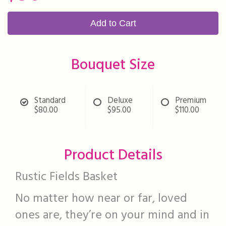
Add to Cart
Bouquet Size
Standard
Deluxe
Premium
$80.00
$95.00
$110.00
Product Details
Rustic Fields Basket
No matter how near or far, loved
ones are, they’re on your mind and in