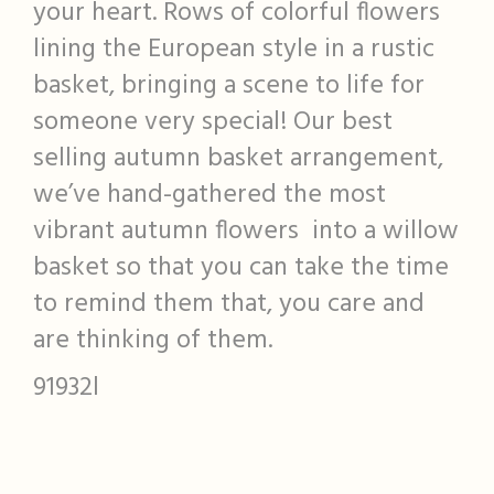
your heart. Rows of colorful flowers
lining the European style in a rustic
basket, bringing a scene to life for
someone very special! Our best
selling autumn basket arrangement,
we’ve hand-gathered the most
vibrant autumn flowers into a willow
basket so that you can take the time
to remind them that, you care and
are thinking of them.
91932l