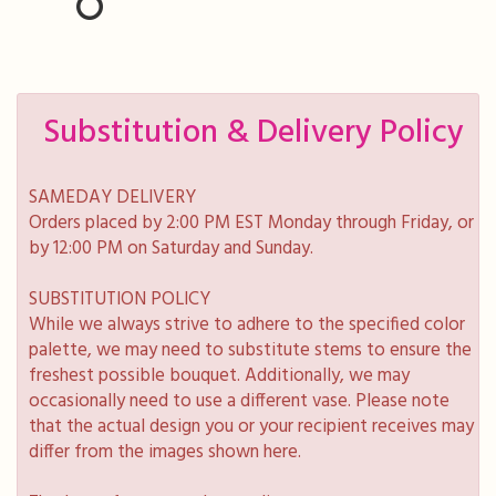
Substitution & Delivery Policy
SAMEDAY DELIVERY
Orders placed by 2:00 PM EST Monday through Friday, or
by 12:00 PM on Saturday and Sunday.
SUBSTITUTION POLICY
While we always strive to adhere to the specified color
palette, we may need to substitute stems to ensure the
freshest possible bouquet. Additionally, we may
occasionally need to use a different vase. Please note
that the actual design you or your recipient receives may
differ from the images shown here.