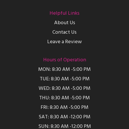
Helpful Links
About Us
Contact Us
Leave a Review
Hours of Operation
MON: 8:30 AM -5:00 PM
TUE: 8:30 AM -5:00 PM
WED: 8:30 AM -5:00 PM
THU: 8:30 AM -5:00 PM
FRI: 8:30 AM -5:00 PM
SAT: 8:30 AM -12:00 PM
SUN: 8:30 AM -12:00 PM