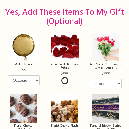
Yes, Add These Items To My Gift
(optional)
Mylar Balloon
Bag of Fresh Red Rose
Add Some Cut Flowers
Petals
to Arrangement
9.99
40.00
20.00
Florist Choice
Florist Choice Plush
Funeral Ribbon Script