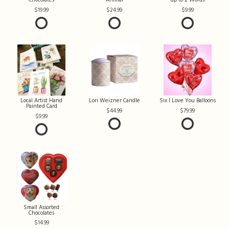
Chocolates
Animal
up to 2 Words
19.99
24.99
9.99
Local Artist Hand
Lori Weizner Candle
Six I Love You Balloons
Painted Card
44.99
79.99
9.99
Small Assorted
Chocolates
14.99