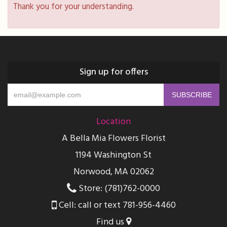
Thank you for your understanding.
Sign up for offers
Location
A Bella Mia Flowers Florist
1194 Washington St
Norwood, MA 02062
Store: (781)762-0000
Cell: call or text 781-956-4460
Find us