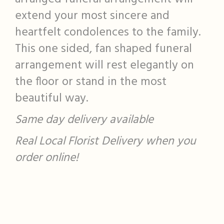
extend your most sincere and
heartfelt condolences to the family.
This one sided, fan shaped funeral
arrangement will rest elegantly on
the floor or stand in the most
beautiful way.
Same day delivery available
Real Local Florist Delivery when you
order online!