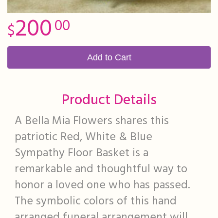
200
00
Add to Cart
Product Details
A Bella Mia Flowers shares this
patriotic Red, White & Blue
Sympathy Floor Basket is a
remarkable and thoughtful way to
honor a loved one who has passed.
The symbolic colors of this hand
arranged funeral arrangement will