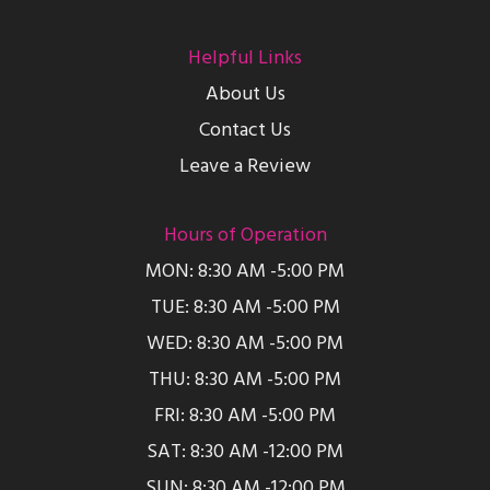
Helpful Links
About Us
Contact Us
Leave a Review
Hours of Operation
MON: 8:30 AM -5:00 PM
TUE: 8:30 AM -5:00 PM
WED: 8:30 AM -5:00 PM
THU: 8:30 AM -5:00 PM
FRI: 8:30 AM -5:00 PM
SAT: 8:30 AM -12:00 PM
SUN: 8:30 AM -12:00 PM