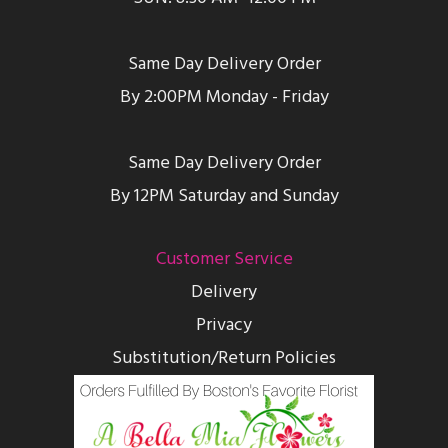
Same Day Delivery Order
By 2:00PM Monday - Friday
Same Day Delivery Order
By 12PM Saturday and Sunday
Customer Service
Delivery
Privacy
Substitution/Return Policies