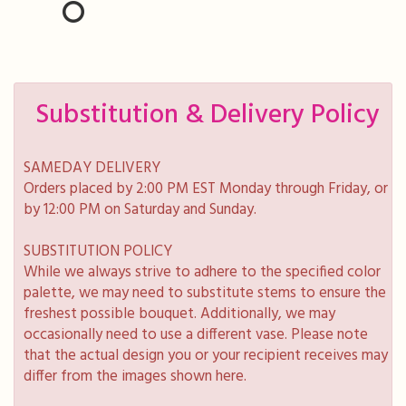
Substitution & Delivery Policy
SAMEDAY DELIVERY
Orders placed by 2:00 PM EST Monday through Friday, or
by 12:00 PM on Saturday and Sunday.
SUBSTITUTION POLICY
While we always strive to adhere to the specified color
palette, we may need to substitute stems to ensure the
freshest possible bouquet. Additionally, we may
occasionally need to use a different vase. Please note
that the actual design you or your recipient receives may
differ from the images shown here.