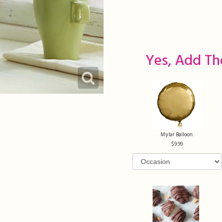
Yes, Add Th
Mylar Balloon
9.99