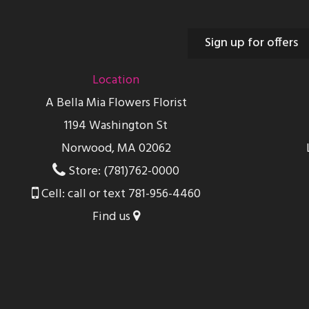
Sign up for offers
Location
A Bella Mia Flowers Florist
1194 Washington St
Norwood, MA 02062
Store: (781)762-0000
Cell: call or text 781-956-4460
Find us