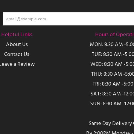
Helpful Links
Hours of Operat
About Us
MON: 8:30 AM -5:
Contact Us
TUE: 8:30 AM -5:0
Leave a Review
WED: 8:30 AM -5:0
THU: 8:30 AM -5:0
FRI: 8:30 AM -5:0
SAT: 8:30 AM -12:
SUN: 8:30 AM -12:
Same Day Delivery 
By 2:00PM Monday - 