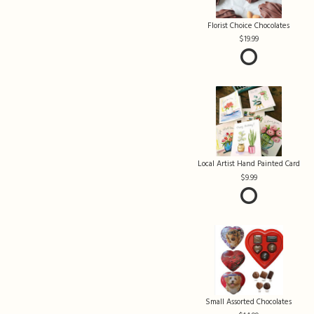
Florist Choice Chocolates
19.99
Local Artist Hand Painted Card
9.99
Small Assorted Chocolates