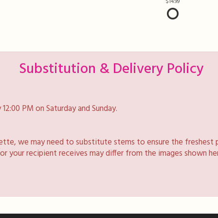
14.99
Substitution & Delivery Policy
 12:00 PM on Saturday and Sunday.
lette, we may need to substitute stems to ensure the freshest 
 or your recipient receives may differ from the images shown he