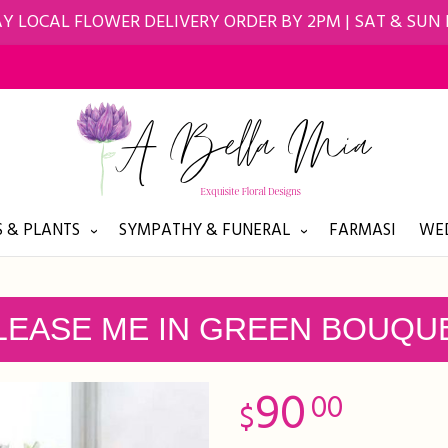
Y LOCAL FLOWER DELIVERY ORDER BY 2PM | SAT & SUN
 & PLANTS
SYMPATHY & FUNERAL
FARMASI
WED
LEASE ME IN GREEN BOUQU
90
00