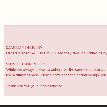
SAMEDAY DELIVERY
Orders placed by 2:00 PM EST Monday through Friday, or by
SUBSTITUTION POLICY
While we always strive to adhere to the specified color pa
use a different vase. Please note that the actual design you
Thank you for your understanding.