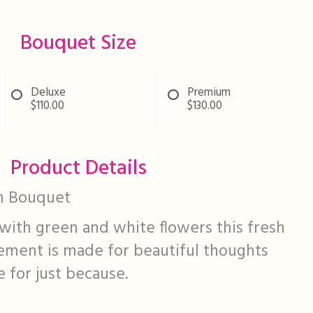
Bouquet Size
Deluxe
Premium
$110.00
$130.00
Product Details
n Bouquet
with green and white flowers this fresh
ement is made for beautiful thoughts
 for just because.