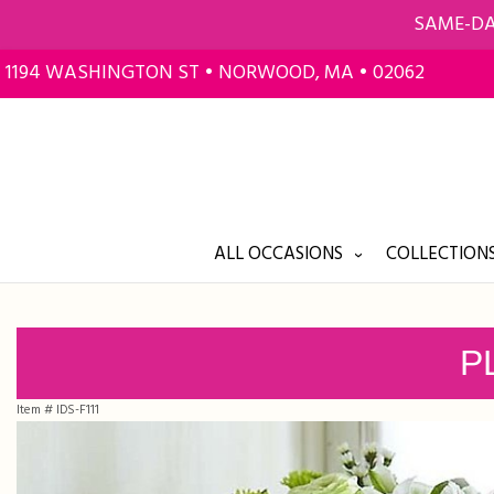
SAME-DA
1194 WASHINGTON ST • NORWOOD, MA • 02062
ALL OCCASIONS
COLLECTIONS
P
Item #
IDS-F111