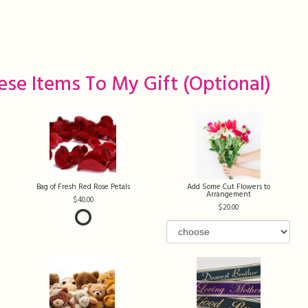
ese Items To My Gift (optional)
Bag of Fresh Red Rose Petals
Add Some Cut Flowers to
Arrangement
40.00
20.00