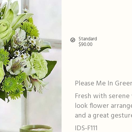
Standard
$90.00
Please Me In Gree
Fresh with serene 
look flower arrang
and a great gesture
IDS-F111