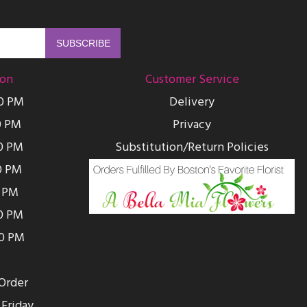
ion
Customer Service
00 PM
Delivery
0 PM
Privacy
0 PM
Substitution/Return Policies
0 PM
0 PM
00 PM
00 PM
Order
Friday