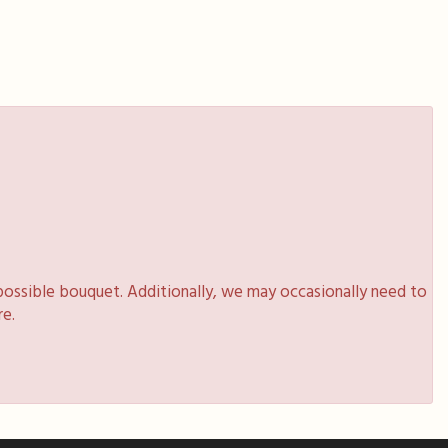
possible bouquet. Additionally, we may occasionally need to
re.