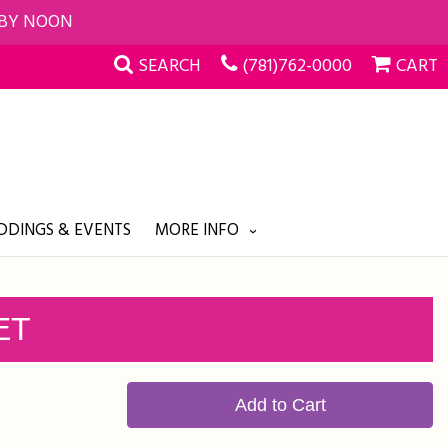
 BY NOON
SEARCH
(781)762-0000
CART
DINGS & EVENTS
MORE INFO
ET
Add to Cart