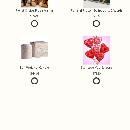
Florist Choice Plush Animal
Funeral Ribbon Script up to 2 Words
24.99
9.99
Lori Weizner Candle
Six I Love You Balloons
44.99
79.99