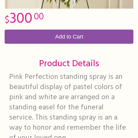
300
00
Add to Cart
Product Details
Pink Perfection standing spray is an
beautiful display of pastel colors of
pink and white are arranged on a
standing easel for the funeral
service. This standing spray is an a
way to honor and remember the life