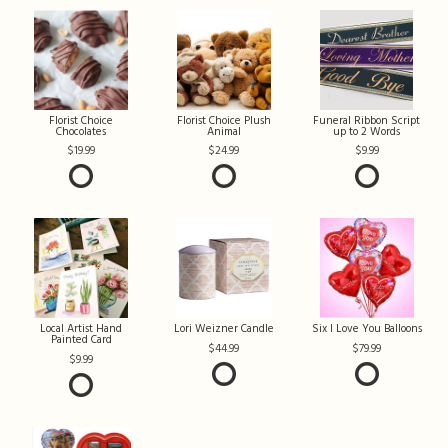
Florist Choice
Florist Choice Plush
Funeral Ribbon Script
Chocolates
Animal
up to 2 Words
19.99
24.99
9.99
Local Artist Hand
Lori Weizner Candle
Six I Love You Balloons
Painted Card
44.99
79.99
9.99