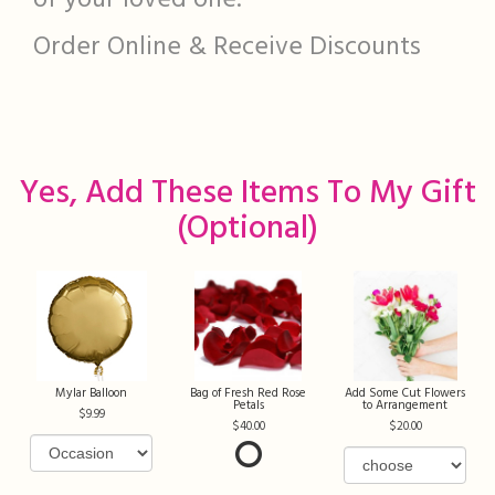
of your loved one.
Order Online & Receive Discounts
Yes, Add These Items To My Gift
(optional)
Mylar Balloon
Bag of Fresh Red Rose
Add Some Cut Flowers
Petals
to Arrangement
9.99
40.00
20.00