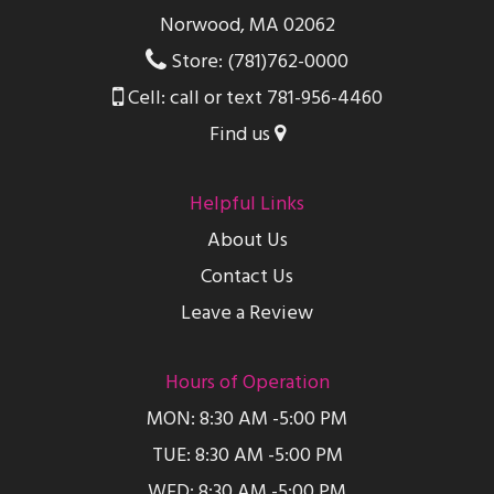
Norwood, MA 02062
Store: (781)762-0000
Cell: call or text 781-956-4460
Find us
Helpful Links
About Us
Contact Us
Leave a Review
Hours of Operation
MON: 8:30 AM -5:00 PM
TUE: 8:30 AM -5:00 PM
WED: 8:30 AM -5:00 PM