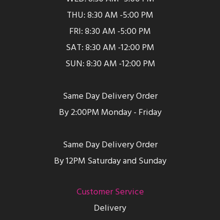
THU: 8:30 AM -5:00 PM
FRI: 8:30 AM -5:00 PM
SAT: 8:30 AM -12:00 PM
SUN: 8:30 AM -12:00 PM
Same Day Delivery Order
By 2:00PM Monday - Friday
Same Day Delivery Order
By 12PM Saturday and Sunday
Customer Service
Delivery