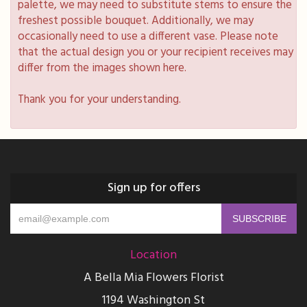
palette, we may need to substitute stems to ensure the
freshest possible bouquet. Additionally, we may
occasionally need to use a different vase. Please note
that the actual design you or your recipient receives may
differ from the images shown here.
Thank you for your understanding.
Sign up for offers
Location
A Bella Mia Flowers Florist
1194 Washington St