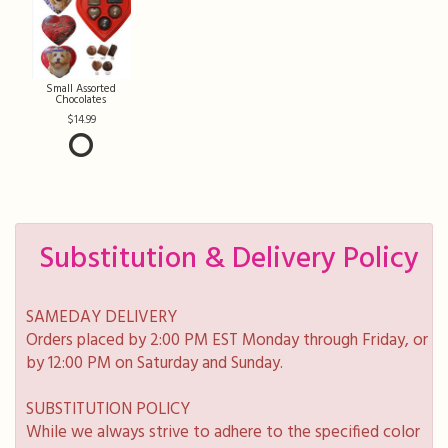
Small Assorted
Chocolates
14.99
Substitution & Delivery Policy
SAMEDAY DELIVERY
Orders placed by 2:00 PM EST Monday through Friday, or
by 12:00 PM on Saturday and Sunday.
SUBSTITUTION POLICY
While we always strive to adhere to the specified color