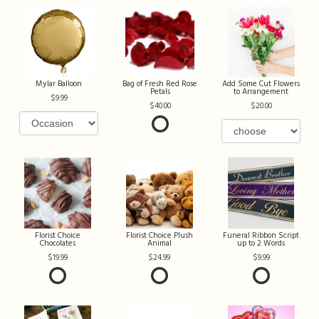
Mylar Balloon
Bag of Fresh Red Rose
Add Some Cut Flowers
Petals
to Arrangement
9.99
40.00
20.00
Florist Choice
Florist Choice Plush
Funeral Ribbon Script
Chocolates
Animal
up to 2 Words
19.99
24.99
9.99