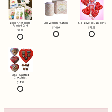
Local Artist Hand
Lori Weizner Candle
Six I Love You Balloons
Painted Card
44.99
79.99
9.99
Small Assorted
Chocolates
14.99