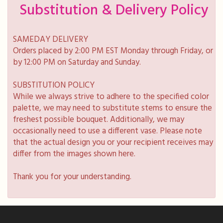
Substitution & Delivery Policy
SAMEDAY DELIVERY
Orders placed by 2:00 PM EST Monday through Friday, or
by 12:00 PM on Saturday and Sunday.
SUBSTITUTION POLICY
While we always strive to adhere to the specified color
palette, we may need to substitute stems to ensure the
freshest possible bouquet. Additionally, we may
occasionally need to use a different vase. Please note
that the actual design you or your recipient receives may
differ from the images shown here.
Thank you for your understanding.