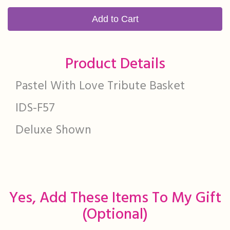
Add to Cart
Product Details
Pastel With Love Tribute Basket
IDS-F57
Deluxe Shown
Yes, Add These Items To My Gift
(optional)