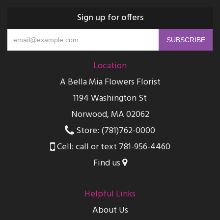
Sign up for offers
Location
A Bella Mia Flowers Florist
1194 Washington St
Norwood, MA 02062
Store: (781)762-0000
Cell: call or text 781-956-4460
Find us
Helpful Links
About Us