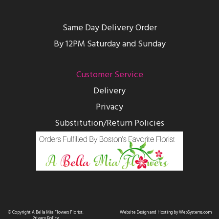
Same Day Delivery Order
By 12PM Saturday and Sunday
Customer Service
Delivery
Privacy
Substitution/Return Policies
© Copyright A Bella Mia Flowers Florist.
Website Design and Hosting by WebSystems.com
Privacy Policy