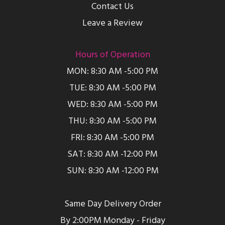
Contact Us
Leave a Review
Hours of Operation
MON: 8:30 AM -5:00 PM
TUE: 8:30 AM -5:00 PM
WED: 8:30 AM -5:00 PM
THU: 8:30 AM -5:00 PM
FRI: 8:30 AM -5:00 PM
SAT: 8:30 AM -12:00 PM
SUN: 8:30 AM -12:00 PM
Same Day Delivery Order
By 2:00PM Monday - Friday