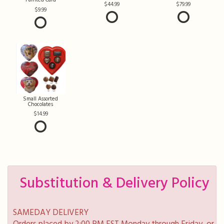
Painted Card
44.99
79.99
9.99
Small Assorted
Chocolates
14.99
Substitution & Delivery Policy
SAMEDAY DELIVERY