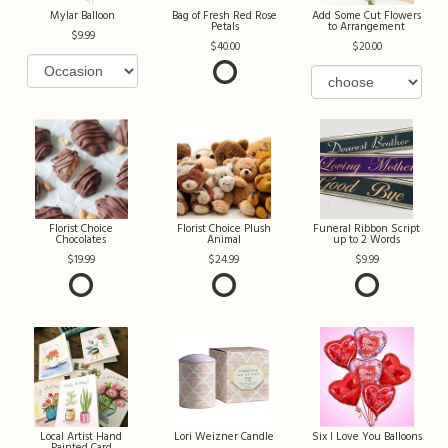
Mylar Balloon
Bag of Fresh Red Rose
Add Some Cut Flowers
Petals
to Arrangement
9.99
40.00
20.00
Florist Choice
Florist Choice Plush
Funeral Ribbon Script
Chocolates
Animal
up to 2 Words
19.99
24.99
9.99
Local Artist Hand
Lori Weizner Candle
Six I Love You Balloons