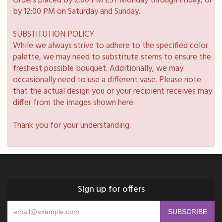
Orders placed by 2:00 PM EST Monday through Friday, or
by 12:00 PM on Saturday and Sunday.
SUBSTITUTION POLICY
While we always strive to adhere to the specified color
palette, we may need to substitute stems to ensure the
freshest possible bouquet. Additionally, we may
occasionally need to use a different vase. Please note
that the actual design you or your recipient receives may
differ from the images shown here.
Thank you for your understanding.
Sign up for offers