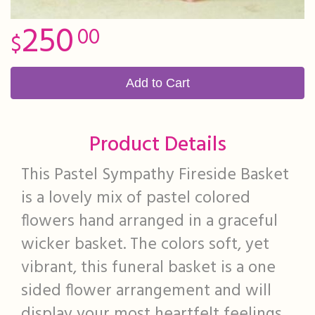
250
00
Add to Cart
Product Details
This Pastel Sympathy Fireside Basket
is a lovely mix of pastel colored
flowers hand arranged in a graceful
wicker basket. The colors soft, yet
vibrant, this funeral basket is a one
sided flower arrangement and will
display your most heartfelt feelings