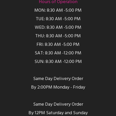
Hours of Operation
MON: 8:30 AM -5:00 PM
TUE: 8:30 AM -5:00 PM
WED: 8:30 AM -5:00 PM
THU: 8:30 AM -5:00 PM
FRI: 8:30 AM -5:00 PM
SAT: 8:30 AM -12:00 PM
SUN: 8:30 AM -12:00 PM
Same Day Delivery Order
By 2:00PM Monday - Friday
Same Day Delivery Order
By 12PM Saturday and Sunday