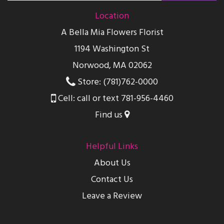
Location
A Bella Mia Flowers Florist
1194 Washington St
Norwood, MA 02062
Store: (781)762-0000
Cell: call or text 781-956-4460
Find us
Helpful Links
About Us
Contact Us
Leave a Review