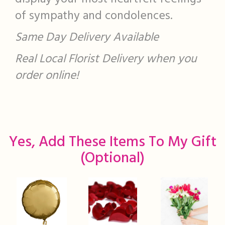
of sympathy and condolences.
Same Day Delivery Available
Real Local Florist Delivery when you
order online!
Yes, Add These Items To My Gift
(optional)