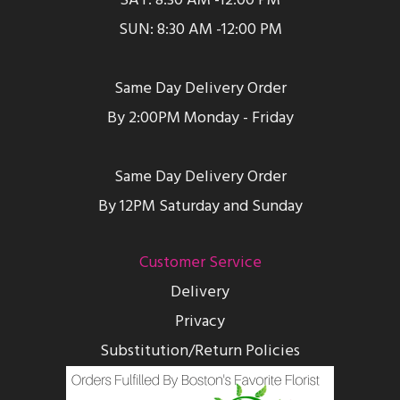
SAT: 8:30 AM -12:00 PM
SUN: 8:30 AM -12:00 PM
Same Day Delivery Order
By 2:00PM Monday - Friday
Same Day Delivery Order
By 12PM Saturday and Sunday
Customer Service
Delivery
Privacy
Substitution/Return Policies