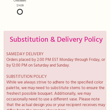
Chocolates
14.99
Substitution & Delivery Policy
SAMEDAY DELIVERY
Orders placed by 2:00 PM EST Monday through Friday, or
by 12:00 PM on Saturday and Sunday.
SUBSTITUTION POLICY
While we always strive to adhere to the specified color
palette, we may need to substitute stems to ensure the
freshest possible bouquet. Additionally, we may
occasionally need to use a different vase. Please note
that the actual design you or your recipient receives may