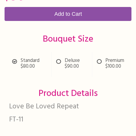
Add to Cart
Bouquet Size
Standard
Deluxe
Premium
$80.00
$90.00
$100.00
Product Details
Love Be Loved Repeat
FT-11