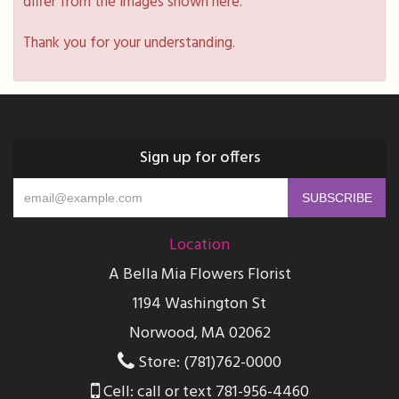
differ from the images shown here.
Thank you for your understanding.
Sign up for offers
Location
A Bella Mia Flowers Florist
1194 Washington St
Norwood, MA 02062
Store: (781)762-0000
Cell: call or text 781-956-4460