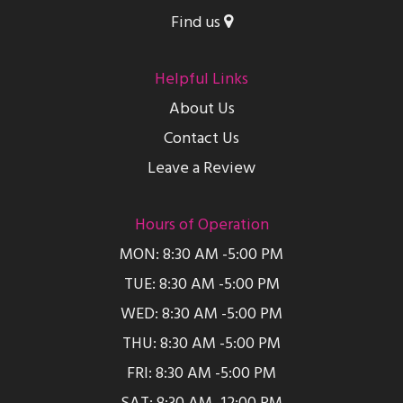
Find us
Helpful Links
About Us
Contact Us
Leave a Review
Hours of Operation
MON: 8:30 AM -5:00 PM
TUE: 8:30 AM -5:00 PM
WED: 8:30 AM -5:00 PM
THU: 8:30 AM -5:00 PM
FRI: 8:30 AM -5:00 PM