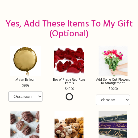
Yes, Add These Items To My Gift
(optional)
Mylar Balloon
Bag of Fresh Red Rose
Add Some Cut Flowers
Petals
to Arrangement
9.99
40.00
20.00