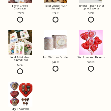
Florist Choice
Florist Choice Plush
Funeral Ribbon Script
Chocolates
Animal
up to 2 Words
19.99
24.99
9.99
Local Artist Hand
Lori Weizner Candle
Six I Love You Balloons
Painted Card
44.99
79.99
9.99
Small Assorted