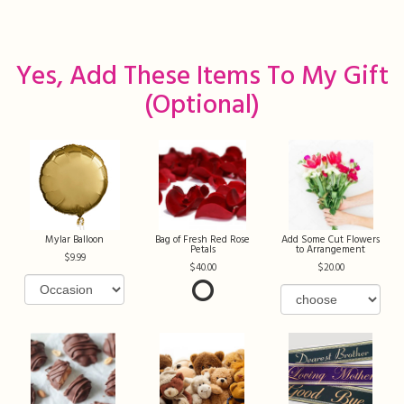
Yes, Add These Items To My Gift
(optional)
Mylar Balloon
Bag of Fresh Red Rose
Add Some Cut Flowers
Petals
to Arrangement
9.99
40.00
20.00