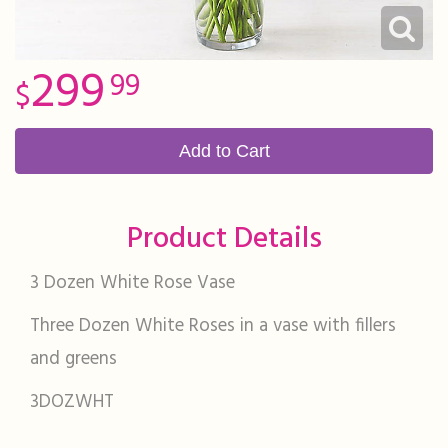
299
99
Add to Cart
Product Details
3 Dozen White Rose Vase
Three Dozen White Roses in a vase with fillers
and greens
3DOZWHT