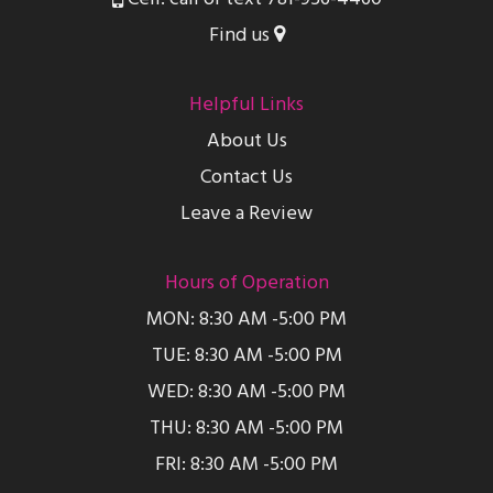
Find us
Helpful Links
About Us
Contact Us
Leave a Review
Hours of Operation
MON: 8:30 AM -5:00 PM
TUE: 8:30 AM -5:00 PM
WED: 8:30 AM -5:00 PM
THU: 8:30 AM -5:00 PM
FRI: 8:30 AM -5:00 PM