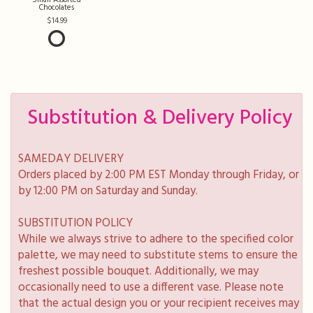
Chocolates
14.99
Substitution & Delivery Policy
SAMEDAY DELIVERY
Orders placed by 2:00 PM EST Monday through Friday, or
by 12:00 PM on Saturday and Sunday.
SUBSTITUTION POLICY
While we always strive to adhere to the specified color
palette, we may need to substitute stems to ensure the
freshest possible bouquet. Additionally, we may
occasionally need to use a different vase. Please note
that the actual design you or your recipient receives may