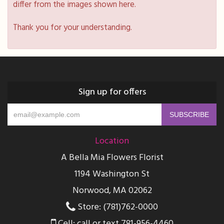
differ from the images shown here.
Thank you for your understanding.
Sign up for offers
Location
A Bella Mia Flowers Florist
1194 Washington St
Norwood, MA 02062
Store: (781)762-0000
Cell: call or text 781-956-4460