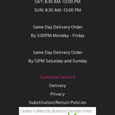
SAT: 8:30 AM -12:00 PM
SUN: 8:30 AM -12:00 PM
Same Day Delivery Order
By 2:00PM Monday - Friday
Same Day Delivery Order
By 12PM Saturday and Sunday
Customer Service
Delivery
Privacy
Substitution/Return Policies