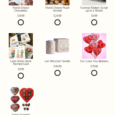
Florist Choice
Florist Choice Plush
Funeral Ribbon Script
Chocolates
Animal
up to 2 Words
19.99
24.99
9.99
Local Artist Hand
Lori Weizner Candle
Six I Love You Balloons
Painted Card
44.99
79.99
9.99
Small Assorted