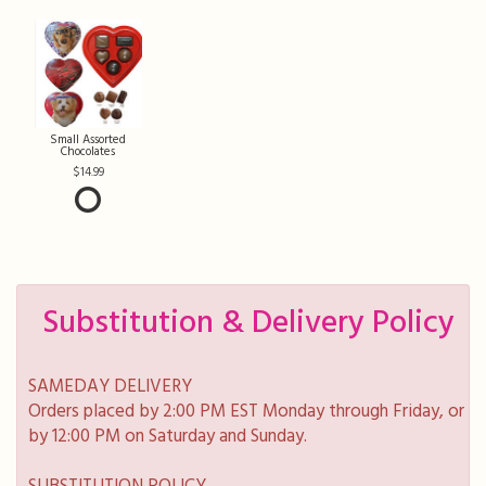
Small Assorted
Chocolates
14.99
Substitution & Delivery Policy
SAMEDAY DELIVERY
Orders placed by 2:00 PM EST Monday through Friday, or
by 12:00 PM on Saturday and Sunday.