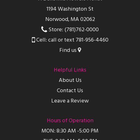
1194 Washington St
Norwood, MA 02062
Store: (781)762-0000
Cell: call or text 781-956-4460
Find us
Helpful Links
About Us
Contact Us
Leave a Review
Hours of Operation
MON: 8:30 AM -5:00 PM