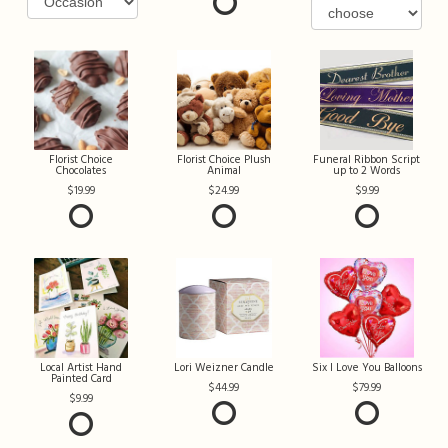
Florist Choice
Florist Choice Plush
Funeral Ribbon Script
Chocolates
Animal
up to 2 Words
19.99
24.99
9.99
Local Artist Hand
Lori Weizner Candle
Six I Love You Balloons
Painted Card
44.99
79.99
9.99