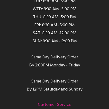
TUE: 8:30 AM -5:00 PM
WED: 8:30 AM -5:00 PM
THU: 8:30 AM -5:00 PM
FRI: 8:30 AM -5:00 PM
SAT: 8:30 AM -12:00 PM
SUN: 8:30 AM -12:00 PM
Same Day Delivery Order
By 2:00PM Monday - Friday
Same Day Delivery Order
By 12PM Saturday and Sunday
Customer Service