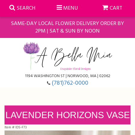
SEARCH
MENU
CART
SAME-DAY LOCAL FLOWER DELIVERY ORDER BY
2PM | SAT & SUN BY NOON
Summer
Anniversary
Farmasi Self-Care Gift Baskets
1194 WASHINGTON ST | NORWOOD, MA | 02062
Birthday
Balloons
For The Home
(781)762-0000
Business Gifting
Blooming Plants
Baskets
Congratulations
Orchid Plants
Butterflies
LAVENDER HORIZONS VASE
Item #
IDS-F73
Get Well
Floral Subscriptions
Casket Sprays
About Us