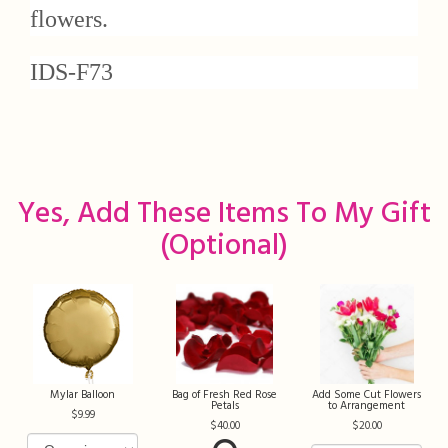
flowers.
IDS-F73
Yes, Add These Items To My Gift
(optional)
Mylar Balloon
Bag of Fresh Red Rose
Add Some Cut Flowers
Petals
to Arrangement
9.99
40.00
20.00