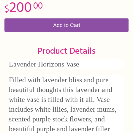
200
00
Add to Cart
Product Details
Lavender Horizons Vase
Filled with lavender bliss and pure
beautiful thoughts this lavender and
white vase is filled with it all. Vase
includes white lilies, lavender mums,
scented purple stock flowers, and
beautiful purple and lavender filler