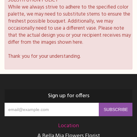
SUBSTITUTION POLICY
While we always strive to adhere to the specified color
palette, we may need to substitute stems to ensure the
freshest possible bouquet. Additionally, we may
occasionally need to use a different vase. Please note
that the actual design you or your recipient receives may
differ from the images shown here.
Thank you for your understanding.
Sign up for offers
Location
A Bella Mia Flowers Florist