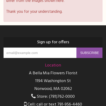
differ from the images shown here.
Thank you for your understanding.
Sign up for offers
Location
A Bella Mia Flowers Florist
1194 Washington St
Norwood, MA 02062
Store: (781)762-0000
Cell: call or text 781-956-4460