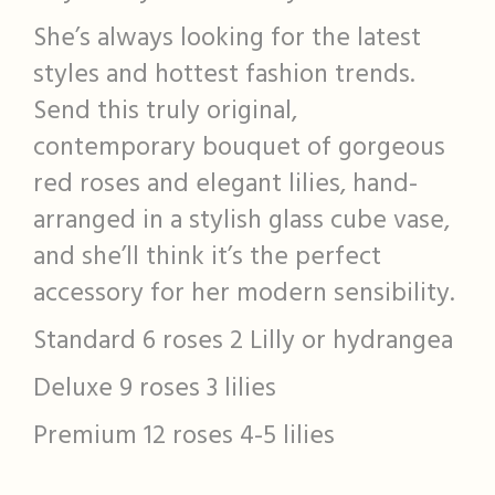
She’s always looking for the latest
styles and hottest fashion trends.
Send this truly original,
contemporary bouquet of gorgeous
red roses and elegant lilies, hand-
arranged in a stylish glass cube vase,
and she’ll think it’s the perfect
accessory for her modern sensibility.
Standard 6 roses 2 Lilly or hydrangea
Deluxe 9 roses 3 lilies
Premium 12 roses 4-5 lilies