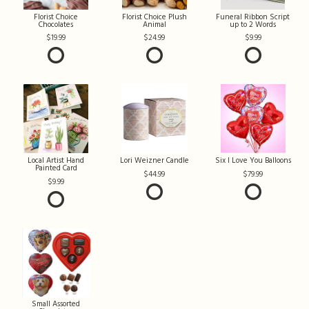
Florist Choice
Florist Choice Plush
Funeral Ribbon Script
Chocolates
Animal
up to 2 Words
19.99
24.99
9.99
Local Artist Hand
Lori Weizner Candle
Six I Love You Balloons
Painted Card
44.99
79.99
9.99
Small Assorted