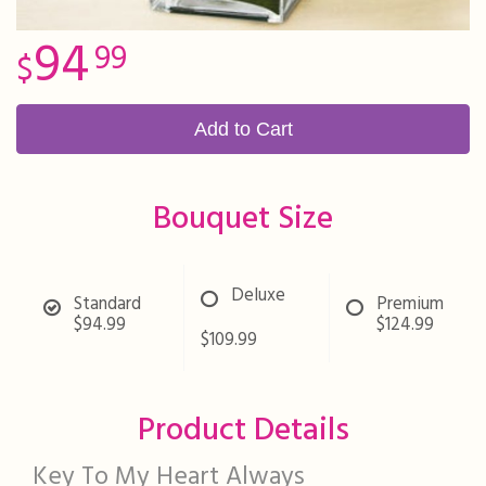
94
99
Add to Cart
Bouquet Size
Deluxe
Standard
Premium
$94.99
$124.99
$109.99
Product Details
Key To My Heart Always