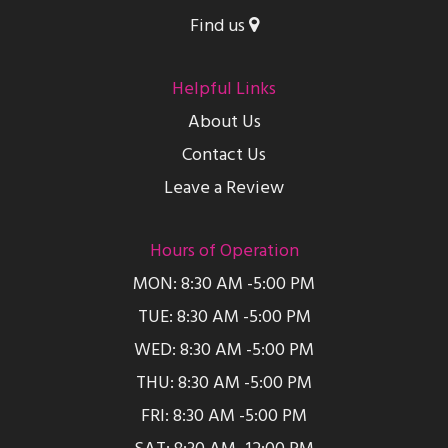
Find us
Helpful Links
About Us
Contact Us
Leave a Review
Hours of Operation
MON: 8:30 AM -5:00 PM
TUE: 8:30 AM -5:00 PM
WED: 8:30 AM -5:00 PM
THU: 8:30 AM -5:00 PM
FRI: 8:30 AM -5:00 PM