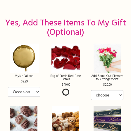
Yes, Add These Items To My Gift
(optional)
Mylar Balloon
Bag of Fresh Red Rose
Add Some Cut Flowers
Petals
to Arrangement
9.99
40.00
20.00