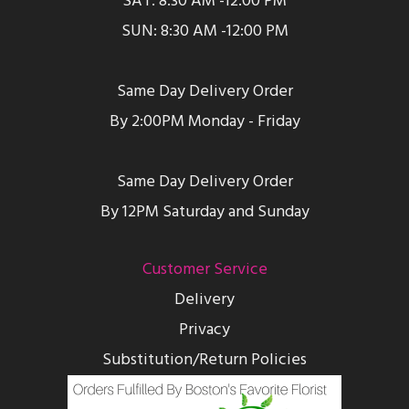
SAT: 8:30 AM -12:00 PM
SUN: 8:30 AM -12:00 PM
Same Day Delivery Order
By 2:00PM Monday - Friday
Same Day Delivery Order
By 12PM Saturday and Sunday
Customer Service
Delivery
Privacy
Substitution/Return Policies