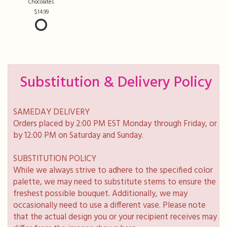
Chocolates
14.99
Substitution & Delivery Policy
SAMEDAY DELIVERY
Orders placed by 2:00 PM EST Monday through Friday, or
by 12:00 PM on Saturday and Sunday.
SUBSTITUTION POLICY
While we always strive to adhere to the specified color
palette, we may need to substitute stems to ensure the
freshest possible bouquet. Additionally, we may
occasionally need to use a different vase. Please note
that the actual design you or your recipient receives may