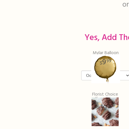
or
Yes, Add Th
Mylar Balloon
9
99
Florist Choice
Chocolates
19
99