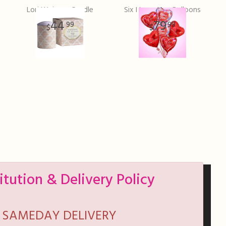
Lori Weizner Candle
Six I Love You Balloons
44
79
99
99
itution & Delivery Policy
SAMEDAY DELIVERY