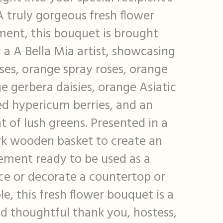
 truly gorgeous fresh flower
ent, this bouquet is brought
 a A Bella Mia artist, showcasing
oses, orange spray roses, orange
e gerbera daisies, orange Asiatic
 red hypericum berries, and an
 of lush greens. Presented in a
rk wooden basket to create an
ement ready to be used as a
ce or decorate a countertop or
le, this fresh flower bouquet is a
nd thoughtful thank you, hostess,