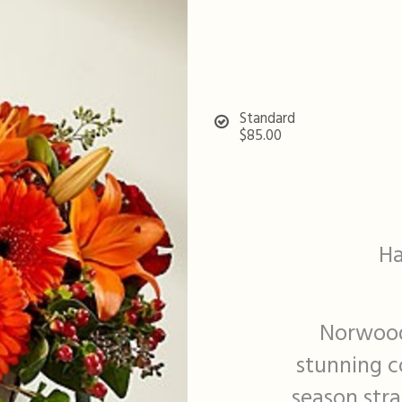
Standard
$85.00
Ha
Norwood
stunning co
season stra