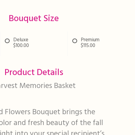
Bouquet Size
Deluxe
Premium
$100.00
$115.00
Product Details
rvest Memories Basket
 Flowers Bouquet brings the
lor and fresh beauty of the fall
ight into your special recipient’s