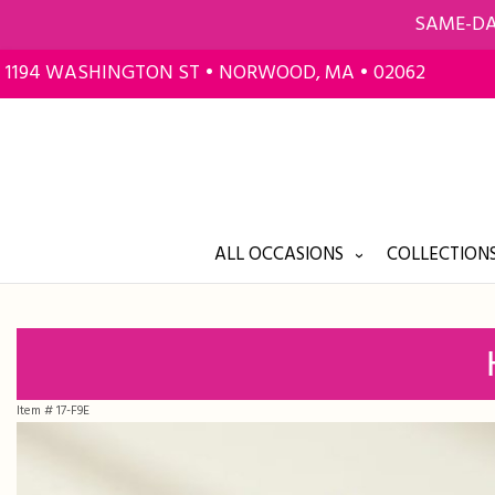
SAME-DA
1194 WASHINGTON ST • NORWOOD, MA • 02062
ALL OCCASIONS
COLLECTIONS
Item #
17-F9E