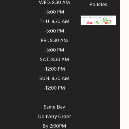
WED: 8:30 AM
Policies
-5:00 PM
THU: 8:30 AM
-5:00 PM
FRI: 8:30 AM
-5:00 PM
SAT: 8:30 AM
-12:00 PM
SUN: 8:30 AM
-12:00 PM
Same Day
Delivery Order
By 2:00PM