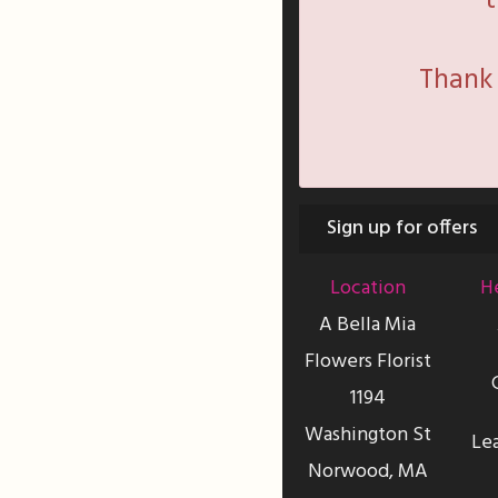
t
Thank 
Sign up for offers
Location
He
A Bella Mia
Flowers Florist
1194
Washington St
Le
Norwood, MA