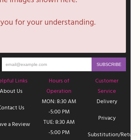
he images shown here.
you for your understanding.
lpful Links
Hours of
Customer
About Us
Operation
Service
MON: 8:30 AM
Delivery
Contact Us
-5:00 PM
Privacy
TUE: 8:30 AM
ave a Review
-5:00 PM
Substitution/Return