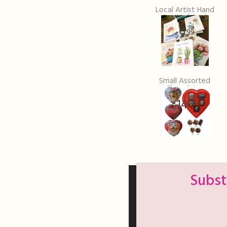
Local Artist Hand
Painted Card
9
99
Small Assorted
Chocolates
14
99
Subst