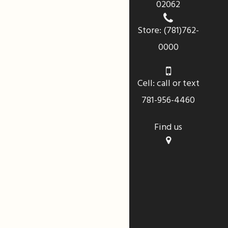
02062
Store: (781)762-
0000
Cell: call or text
781-956-4460
Find us