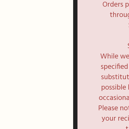
Orders 
throug
While we 
specifie
substitu
possible
occasiona
Please no
your rec