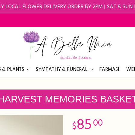
Y LOCAL FLOWER DELIVERY ORDER BY 2PM | SAT & SUN
 & PLANTS
SYMPATHY & FUNERAL
FARMASI
WED
HARVEST MEMORIES BASKE
85
00