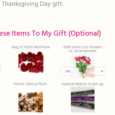
 Thanksgiving Day gift.
ese Items To My Gift (optional)
Bag of Fresh Red Rose
Add Some Cut Flowers
Petals
to Arrangement
40
20
00
00
Florist Choice Plush
Funeral Ribbon Script up
Animal
to 2 Words
24
9
99
99