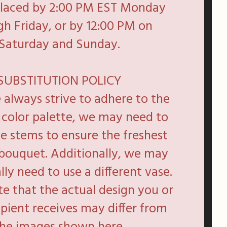
placed by 2:00 PM EST Monday
h Friday, or by 12:00 PM on
Saturday and Sunday.
SUBSTITUTION POLICY
always strive to adhere to the
d color palette, we may need to
te stems to ensure the freshest
 bouquet. Additionally, we may
lly need to use a different vase.
te that the actual design you or
ipient receives may differ from