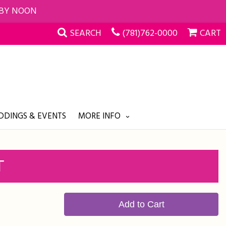
 BY NOON
SEARCH
(781)762-0000
CART
DINGS & EVENTS
MORE INFO
T
Add to Cart