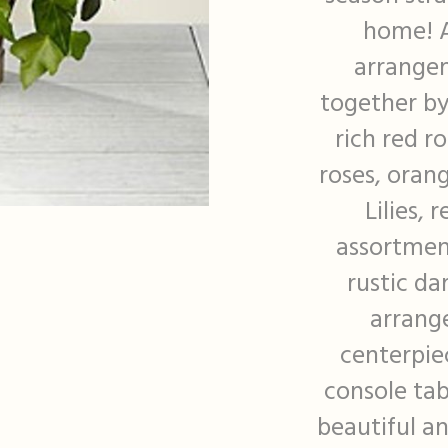
home! A
arrangem
together by
rich red r
roses, orang
Lilies,
assortment
rustic da
arrang
centerpie
console tab
beautiful a