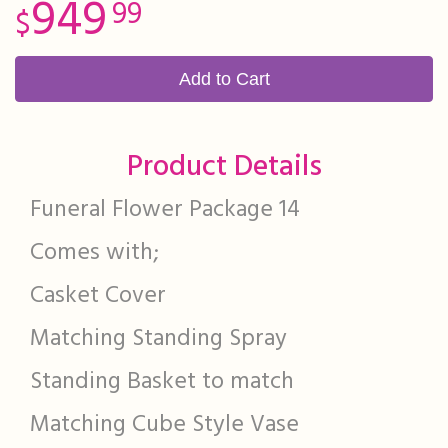
949
99
Add to Cart
Product Details
Funeral Flower Package 14
Comes with;
Casket Cover
Matching Standing Spray
Standing Basket to match
Matching Cube Style Vase