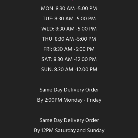
MON: 8:30 AM -5:00 PM
TUE: 8:30 AM -5:00 PM
WED: 8:30 AM -5:00 PM
THU: 8:30 AM -5:00 PM
FRI: 8:30 AM -5:00 PM
SAT: 8:30 AM -12:00 PM
SUN: 8:30 AM -12:00 PM
Same Day Delivery Order
By 2:00PM Monday - Friday
Same Day Delivery Order
By 12PM Saturday and Sunday