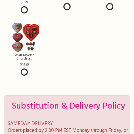
9.99
Small Assorted
Chocolates
14.99
Substitution & Delivery Policy
SAMEDAY DELIVERY
Orders placed by 2:00 PM EST Monday through Friday, or