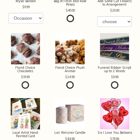
Mylar Balloon
Bag of Fresh Red Rose
Add Some Cut Flowers
Petals
to Arrangement
9.99
40.00
20.00
Florist Choice
Florist Choice Plush
Funeral Ribbon Script
Chocolates
Animal
up to 2 Words
19.99
24.99
9.99
Local Artist Hand
Lori Weizner Candle
Six I Love You Balloons
Painted Card
44.99
79.99