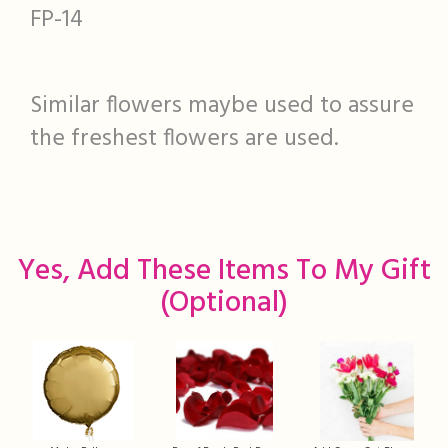
FP-14
Similar flowers maybe used to assure
the freshest flowers are used.
Yes, Add These Items To My Gift
(optional)