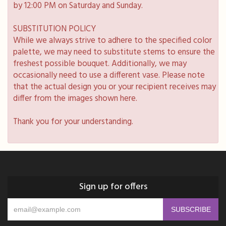
by 12:00 PM on Saturday and Sunday.
SUBSTITUTION POLICY
While we always strive to adhere to the specified color
palette, we may need to substitute stems to ensure the
freshest possible bouquet. Additionally, we may
occasionally need to use a different vase. Please note
that the actual design you or your recipient receives may
differ from the images shown here.
Thank you for your understanding.
Sign up for offers