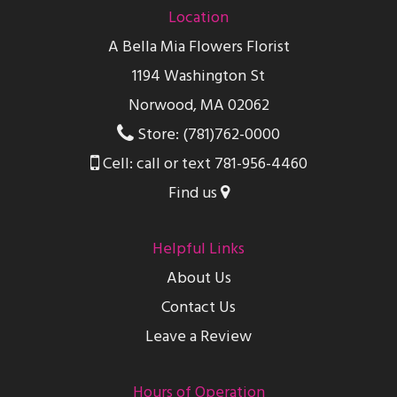
Location
A Bella Mia Flowers Florist
1194 Washington St
Norwood, MA 02062
Store: (781)762-0000
Cell: call or text 781-956-4460
Find us
Helpful Links
About Us
Contact Us
Leave a Review
Hours of Operation