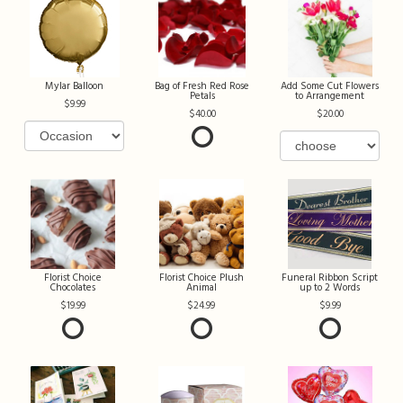
Mylar Balloon
Bag of Fresh Red Rose
Add Some Cut Flowers
Petals
to Arrangement
9.99
40.00
20.00
Florist Choice
Florist Choice Plush
Funeral Ribbon Script
Chocolates
Animal
up to 2 Words
19.99
24.99
9.99