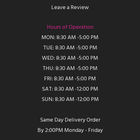
Leave a Review
Hours of Operation
MON: 8:30 AM -5:00 PM
TUE: 8:30 AM -5:00 PM
WED: 8:30 AM -5:00 PM
THU: 8:30 AM -5:00 PM
FRI: 8:30 AM -5:00 PM
SAT: 8:30 AM -12:00 PM
SUN: 8:30 AM -12:00 PM
Same Day Delivery Order
By 2:00PM Monday - Friday