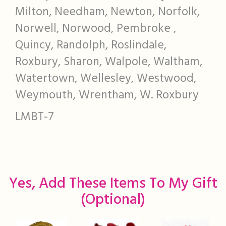
Milton, Needham, Newton, Norfolk,
Norwell, Norwood, Pembroke ,
Quincy, Randolph, Roslindale,
Roxbury, Sharon, Walpole, Waltham,
Watertown, Wellesley, Westwood,
Weymouth, Wrentham, W. Roxbury
LMBT-7
Yes, Add These Items To My Gift
(optional)