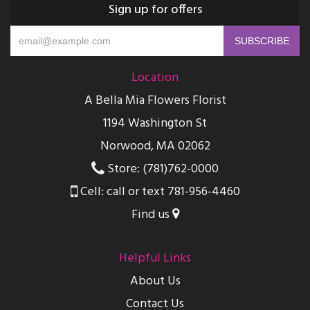
Sign up for offers
Location
A Bella Mia Flowers Florist
1194 Washington St
Norwood, MA 02062
Store: (781)762-0000
Cell: call or text 781-956-4460
Find us
Helpful Links
About Us
Contact Us