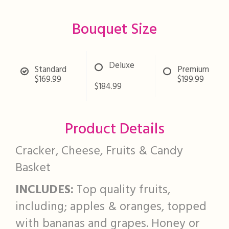
Bouquet Size
Deluxe
Standard
Premium
$169.99
$199.99
$184.99
Product Details
Cracker, Cheese, Fruits & Candy
Basket
INCLUDES:
Top quality fruits,
including; apples & oranges, topped
with bananas and grapes. Honey or