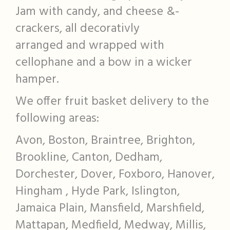
Jam with candy, and cheese &-
crackers, all decorativly
arranged and wrapped with
cellophane and a bow in a wicker
hamper.
We offer fruit basket delivery to the
following areas:
Avon, Boston, Braintree, Brighton,
Brookline, Canton, Dedham,
Dorchester, Dover, Foxboro, Hanover,
Hingham , Hyde Park, Islington,
Jamaica Plain, Mansfield, Marshfield,
Mattapan, Medfield, Medway, Millis,