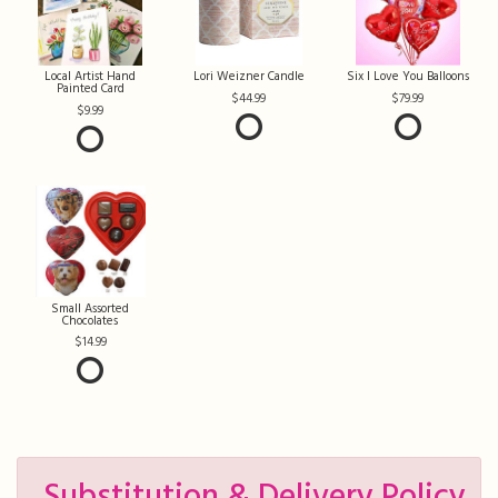
Local Artist Hand
Lori Weizner Candle
Six I Love You Balloons
Painted Card
44.99
79.99
9.99
Small Assorted
Chocolates
14.99
Substitution & Delivery Policy