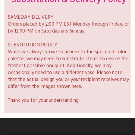
SAMEDAY DELIVERY
Orders placed by 2:00 PM EST Monday through Friday, or
by 12:00 PM on Saturday and Sunday.
SUBSTITUTION POLICY
While we always strive to adhere to the specified color
palette, we may need to substitute stems to ensure the
freshest possible bouquet. Additionally, we may
occasionally need to use a different vase. Please note
that the actual design you or your recipient receives may
differ from the images shown here.
Thank you for your understanding.