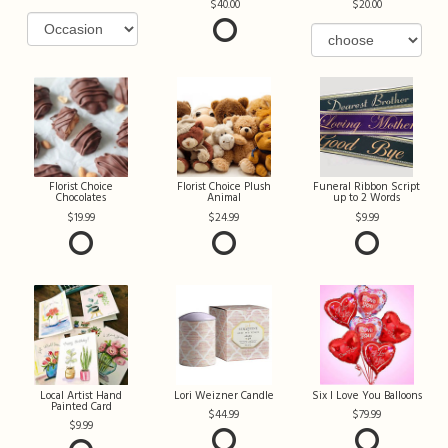
40.00
20.00
Florist Choice
Florist Choice Plush
Funeral Ribbon Script
Chocolates
Animal
up to 2 Words
19.99
24.99
9.99
Local Artist Hand
Lori Weizner Candle
Six I Love You Balloons
Painted Card
44.99
79.99
9.99