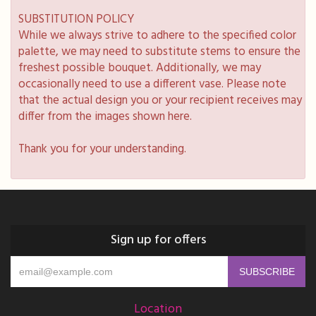
SUBSTITUTION POLICY
While we always strive to adhere to the specified color
palette, we may need to substitute stems to ensure the
freshest possible bouquet. Additionally, we may
occasionally need to use a different vase. Please note
that the actual design you or your recipient receives may
differ from the images shown here.
Thank you for your understanding.
Sign up for offers
Location