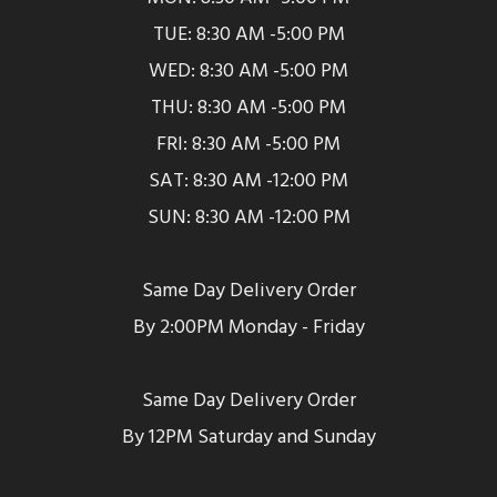
TUE: 8:30 AM -5:00 PM
WED: 8:30 AM -5:00 PM
THU: 8:30 AM -5:00 PM
FRI: 8:30 AM -5:00 PM
SAT: 8:30 AM -12:00 PM
SUN: 8:30 AM -12:00 PM
Same Day Delivery Order
By 2:00PM Monday - Friday
Same Day Delivery Order
By 12PM Saturday and Sunday