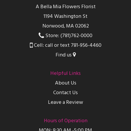
A Bella Mia Flowers Florist
1194 Washington St
Norwood, MA 02062
Store: (781)762-0000
Cell: call or text 781-956-4460
Find us
Helpful Links
About Us
Contact Us
Leave a Review
Hours of Operation
MON: 8:30 AM -5:00 PM