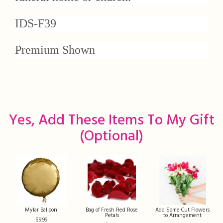
IDS-F39
Premium Shown
Yes, Add These Items To My Gift
(optional)
Mylar Balloon
Bag of Fresh Red Rose
Add Some Cut Flowers
Petals
to Arrangement
9.99