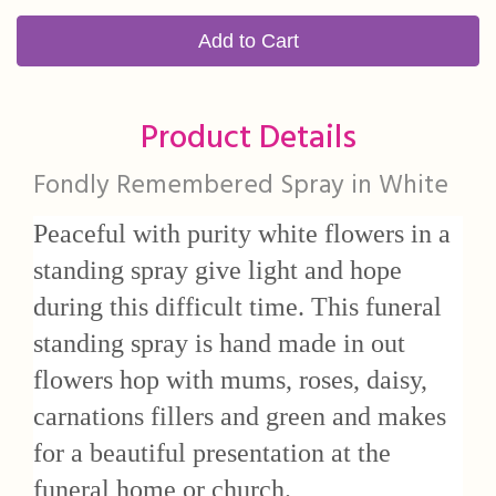
Add to Cart
Product Details
Fondly Remembered Spray in White
Peaceful with purity white flowers in a
standing spray give light and hope
during this difficult time. This funeral
standing spray is hand made in out
flowers hop with mums, roses, daisy,
carnations fillers and green and makes
for a beautiful presentation at the
funeral home or church.