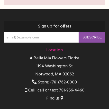
Sign up for offers
Location
A Bella Mia Flowers Florist
1194 Washington St
Norwood, MA 02062
Store: (781)762-0000
Cell: call or text 781-956-4460
Find us