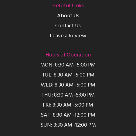
Helpful Links
About Us
Contact Us
Leave a Review
Hours of Operation
MON: 8:30 AM -5:00 PM
TUE: 8:30 AM -5:00 PM
WED: 8:30 AM -5:00 PM
THU: 8:30 AM -5:00 PM
FRI: 8:30 AM -5:00 PM
SAT: 8:30 AM -12:00 PM
SUN: 8:30 AM -12:00 PM