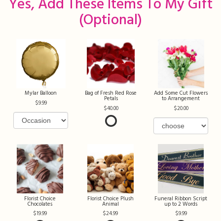
Yes, Add These Items To My Gift
(optional)
Mylar Balloon
Bag of Fresh Red Rose
Add Some Cut Flowers
Petals
to Arrangement
9.99
40.00
20.00
Florist Choice
Florist Choice Plush
Funeral Ribbon Script
Chocolates
Animal
up to 2 Words
19.99
24.99
9.99