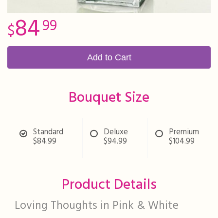
84
99
Add to Cart
Bouquet Size
Standard
Deluxe
Premium
$84.99
$94.99
$104.99
Product Details
Loving Thoughts in Pink & White