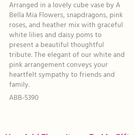
Arranged in a lovely cube vase by A
Bella Mia Flowers, snapdragons, pink
roses, and heather mix with graceful
white lilies and daisy poms to
present a beautiful thoughtful
tribute. The elegant of our white and
pink arrangement conveys your
heartfelt sympathy to friends and
family.
ABB-5390