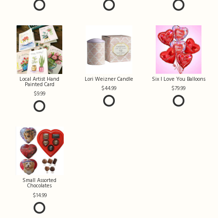
Local Artist Hand
Lori Weizner Candle
Six I Love You Balloons
Painted Card
44.99
79.99
9.99
Small Assorted
Chocolates
14.99