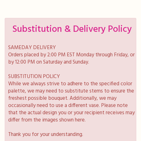
Substitution & Delivery Policy
SAMEDAY DELIVERY
Orders placed by 2:00 PM EST Monday through Friday, or
by 12:00 PM on Saturday and Sunday.
SUBSTITUTION POLICY
While we always strive to adhere to the specified color
palette, we may need to substitute stems to ensure the
freshest possible bouquet. Additionally, we may
occasionally need to use a different vase. Please note
that the actual design you or your recipient receives may
differ from the images shown here.
Thank you for your understanding.