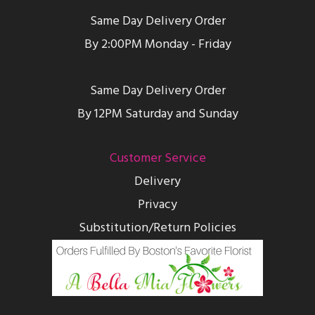
Same Day Delivery Order
By 2:00PM Monday - Friday
Same Day Delivery Order
By 12PM Saturday and Sunday
Customer Service
Delivery
Privacy
Substitution/Return Policies