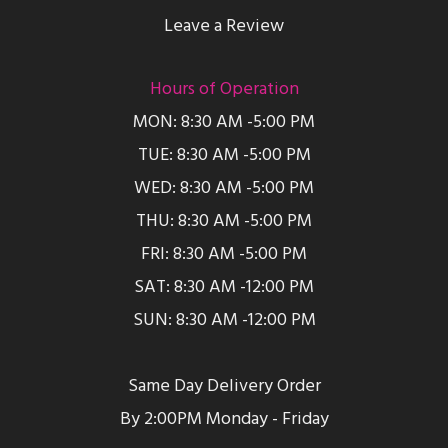
Leave a Review
Hours of Operation
MON: 8:30 AM -5:00 PM
TUE: 8:30 AM -5:00 PM
WED: 8:30 AM -5:00 PM
THU: 8:30 AM -5:00 PM
FRI: 8:30 AM -5:00 PM
SAT: 8:30 AM -12:00 PM
SUN: 8:30 AM -12:00 PM
Same Day Delivery Order
By 2:00PM Monday - Friday