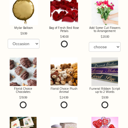
Mylar Balloon
Bag of Fresh Red Rose
Add Some Cut Flowers
Petals
to Arrangement
9.99
40.00
20.00
Florist Choice
Florist Choice Plush
Funeral Ribbon Script
Chocolates
Animal
up to 2 Words
19.99
24.99
9.99