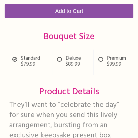
Add to Cart
Bouquet Size
Standard
Deluxe
Premium
$79.99
$89.99
$99.99
Product Details
They’ll want to “celebrate the day”
for sure when you send this lively
arrangement, bursting from an
exclusive keepsake present box