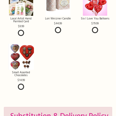
Local Artist Hand
Lori Weizner Candle
Six I Love You Balloons
Painted Card
44.99
79.99
9.99
Small Assorted
Chocolates
14.99