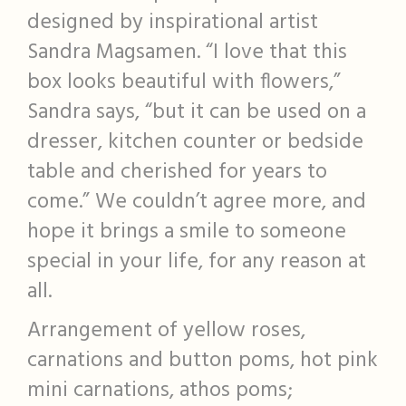
designed by inspirational artist
Sandra Magsamen. “I love that this
box looks beautiful with flowers,”
Sandra says, “but it can be used on a
dresser, kitchen counter or bedside
table and cherished for years to
come.” We couldn’t agree more, and
hope it brings a smile to someone
special in your life, for any reason at
all.
Arrangement of yellow roses,
carnations and button poms, hot pink
mini carnations, athos poms;