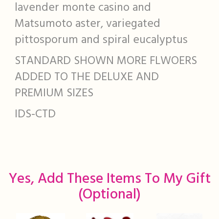
lavender monte casino and
Matsumoto aster, variegated
pittosporum and spiral eucalyptus
STANDARD SHOWN MORE FLWOERS
ADDED TO THE DELUXE AND
PREMIUM SIZES
IDS-CTD
Yes, Add These Items To My Gift
(optional)