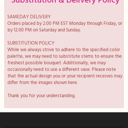
Substitution & Delivery Policy
SAMEDAY DELIVERY
Orders placed by 2:00 PM EST Monday through Friday, or
by 12:00 PM on Saturday and Sunday.
SUBSTITUTION POLICY
While we always strive to adhere to the specified color
palette, we may need to substitute stems to ensure the
freshest possible bouquet. Additionally, we may
occasionally need to use a different vase. Please note
that the actual design you or your recipient receives may
differ from the images shown here.
Thank you for your understanding.