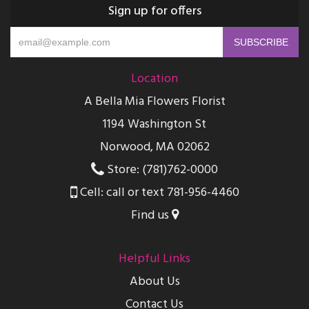
Sign up for offers
Location
A Bella Mia Flowers Florist
1194 Washington St
Norwood, MA 02062
Store: (781)762-0000
Cell: call or text 781-956-4460
Find us
Helpful Links
About Us
Contact Us