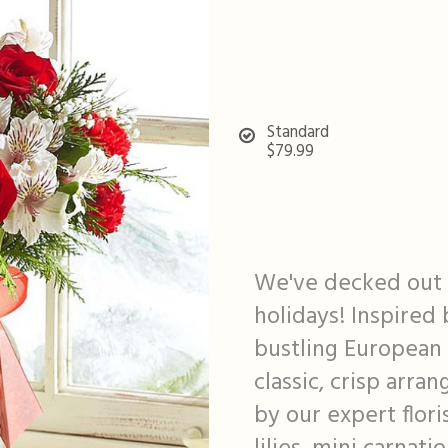
Standard
$79.99
We've decked out o
holidays! Inspired 
bustling European 
classic, crisp arra
by our expert flori