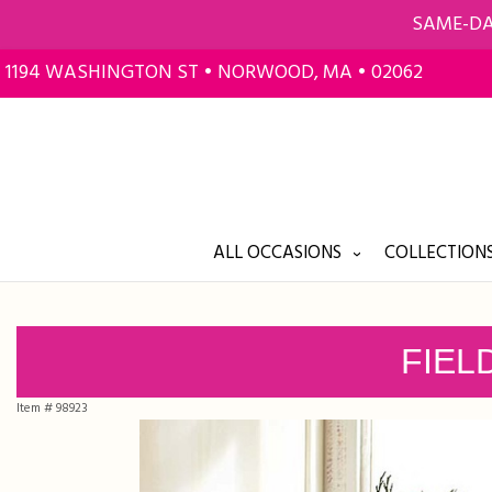
SAME-DA
1194 WASHINGTON ST • NORWOOD, MA • 02062
ALL OCCASIONS
COLLECTIONS
FIEL
Item #
98923