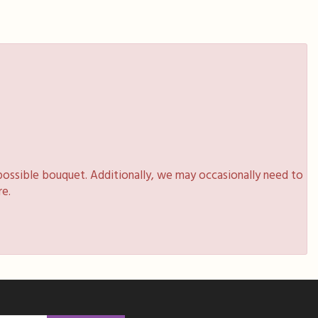
possible bouquet. Additionally, we may occasionally need to
re.