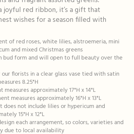
ions and fragrant assorted greens.
oyful red ribbon, it’s a gift that
est wishes for a season filled with
t of red roses, white lilies, alstroemeria, mini
icum and mixed Christmas greens
in bud form and will open to full beauty over the
ur florists in a clear glass vase tied with satin
measures 8.25"H
t measures approximately 17"H x 14"L
nt measures approximately 16"H x 13"L
 does not include lilies or hypericum and
ately 15"H x 12"L
design each arrangement, so colors, varieties and
 due to local availability