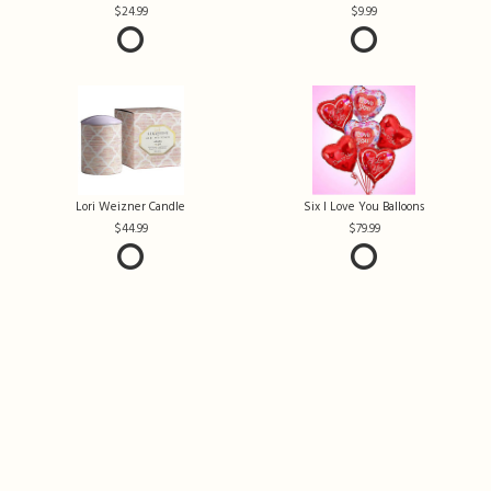
24.99
9.99
Lori Weizner Candle
Six I Love You Balloons
44.99
79.99