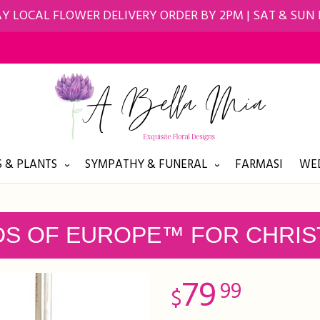
Y LOCAL FLOWER DELIVERY ORDER BY 2PM | SAT & SUN
 & PLANTS
SYMPATHY & FUNERAL
FARMASI
WED
DS OF EUROPE™ FOR CHRI
79
99