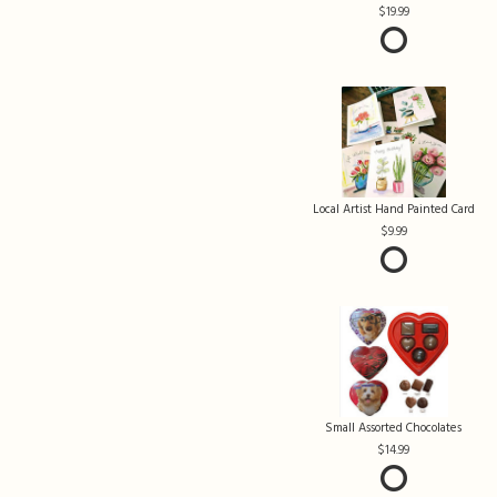
19.99
Local Artist Hand Painted Card
9.99
Small Assorted Chocolates
14.99