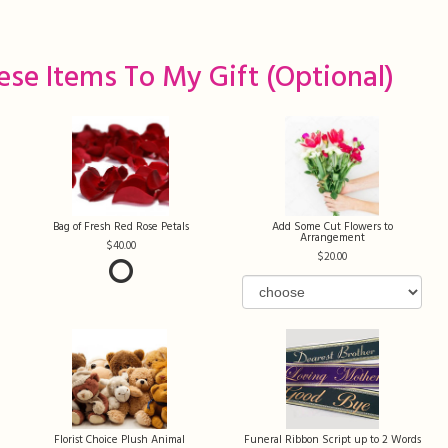
ese Items To My Gift (optional)
Bag of Fresh Red Rose Petals
Add Some Cut Flowers to
Arrangement
40.00
20.00
Florist Choice Plush Animal
Funeral Ribbon Script up to 2 Words