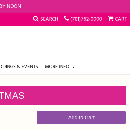
 BY NOON
SEARCH
(781)762-0000
CART
DINGS & EVENTS
MORE INFO
STMAS
Add to Cart