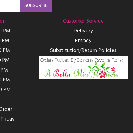
ion
Customer Service
00 PM
Delivery
0 PM
Privacy
0 PM
Substitution/Return Policies
0 PM
0 PM
00 PM
00 PM
Order
Friday