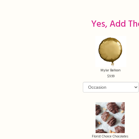
Yes, Add Th
Mylar Balloon
9.99
Florist Choice Chocolates