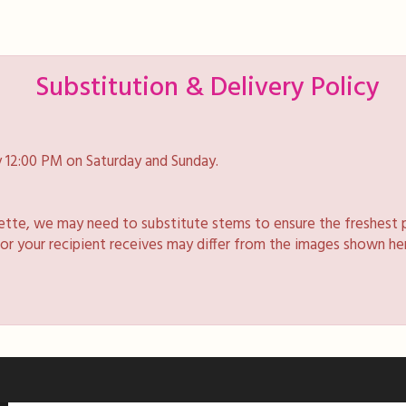
Substitution & Delivery Policy
 12:00 PM on Saturday and Sunday.
lette, we may need to substitute stems to ensure the freshest 
 or your recipient receives may differ from the images shown he