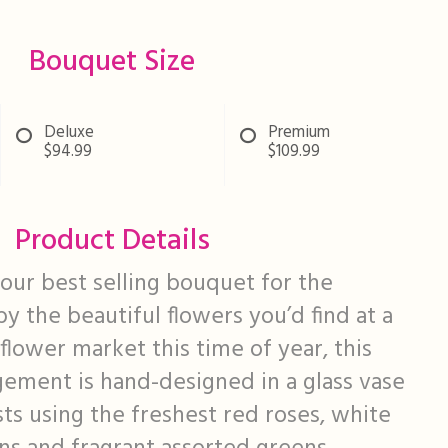
Bouquet Size
Deluxe
Premium
$94.99
$109.99
Product Details
ur best selling bouquet for the
by the beautiful flowers you’d find at a
flower market this time of year, this
ngement is hand-designed in a glass vase
sts using the freshest red roses, white