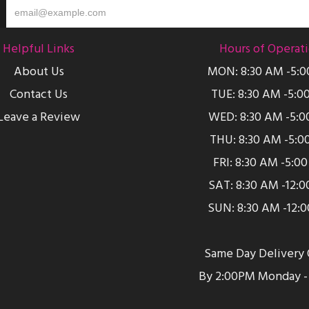
Helpful Links
Hours of Operat
About Us
MON: 8:30 AM -5:
Contact Us
TUE: 8:30 AM -5:0
Leave a Review
WED: 8:30 AM -5:0
THU: 8:30 AM -5:0
FRI: 8:30 AM -5:0
SAT: 8:30 AM -12:
SUN: 8:30 AM -12:
Same Day Delivery 
By 2:00PM Monday - 