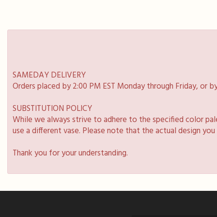
SAMEDAY DELIVERY
Orders placed by 2:00 PM EST Monday through Friday, or by
SUBSTITUTION POLICY
While we always strive to adhere to the specified color pa
use a different vase. Please note that the actual design you
Thank you for your understanding.