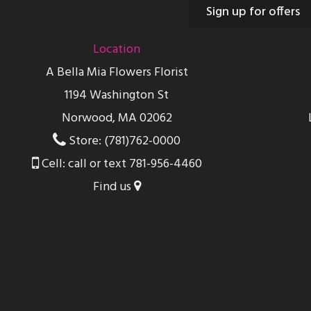
Sign up for offers
Location
A Bella Mia Flowers Florist
1194 Washington St
Norwood, MA 02062
Store: (781)762-0000
Cell: call or text 781-956-4460
Find us