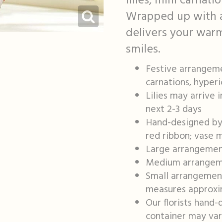
lilies, mini carnat
Wrapped up with a j
delivers your warm
smiles.
Festive arrangemen
carnations, hyper
Lilies may arrive 
next 2-3 days
Hand-designed by o
red ribbon; vase 
Large arrangemen
Medium arrangeme
Small arrangement
measures approxim
Our florists hand-
container may vary