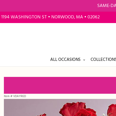
SAME-DA
1194 WASHINGTON ST • NORWOOD, MA • 02062
ALL OCCASIONS
COLLECTIONS
Item #
VDAYRED