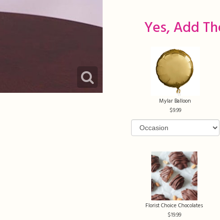
Yes, Add Th
Mylar Balloon
9.99
Florist Choice Chocolates
19.99