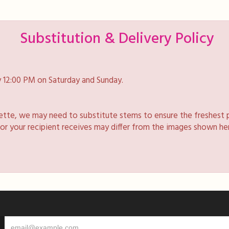
Substitution & Delivery Policy
 12:00 PM on Saturday and Sunday.
lette, we may need to substitute stems to ensure the freshest 
 or your recipient receives may differ from the images shown he