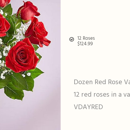
12 Roses
$124.99
Dozen Red Rose V
12 red roses in a v
VDAYRED