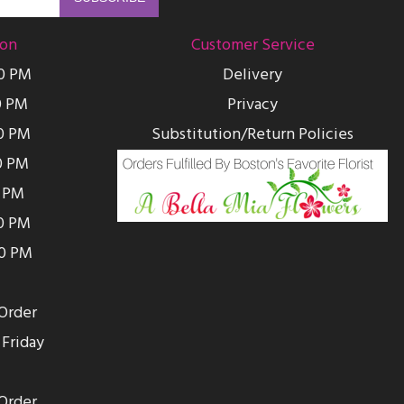
ion
Customer Service
00 PM
Delivery
0 PM
Privacy
0 PM
Substitution/Return Policies
0 PM
0 PM
00 PM
00 PM
Order
Friday
Order