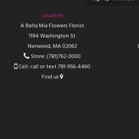
Location
A Bella Mia Flowers Florist
1194 Washington St
Norwood, MA 02062
Store: (781)762-0000
Cell: call or text 781-956-4460
Find us