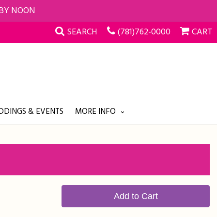
 BY NOON
SEARCH
(781)762-0000
CART
DINGS & EVENTS
MORE INFO
Add to Cart