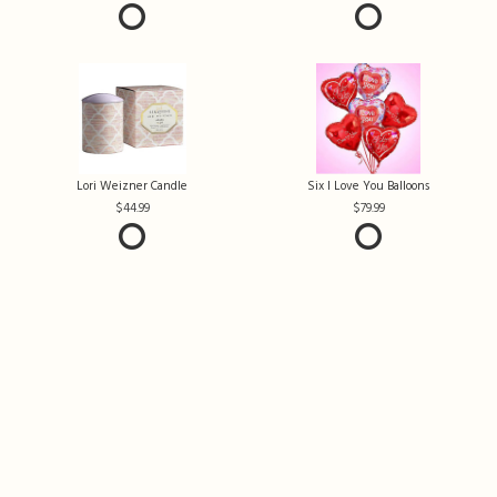
Lori Weizner Candle
Six I Love You Balloons
44.99
79.99