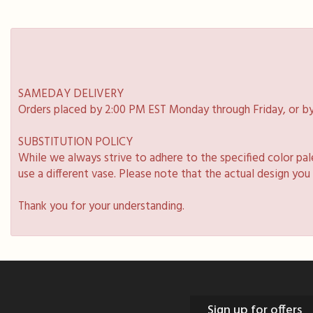
SAMEDAY DELIVERY
Orders placed by 2:00 PM EST Monday through Friday, or by
SUBSTITUTION POLICY
While we always strive to adhere to the specified color pa
use a different vase. Please note that the actual design you
Thank you for your understanding.
Sign up for offers