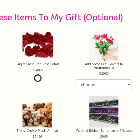
ese Items To My Gift (optional)
Bag of Fresh Red Rose Petals
Add Some Cut Flowers to
Arrangement
40.00
20.00
Florist Choice Plush Animal
Funeral Ribbon Script up to 2 Words
24.99
9.99