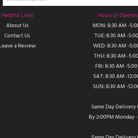
Helpful Links
Hours of Operat
About Us
MON: 8:30 AM -5:
Contact Us
TUE: 8:30 AM -5:0
Leave a Review
WED: 8:30 AM -5:0
THU: 8:30 AM -5:0
FRI: 8:30 AM -5:0
SAT: 8:30 AM -12:
SUN: 8:30 AM -12:
Same Day Delivery 
By 2:00PM Monday - 
Same Day Delivery 