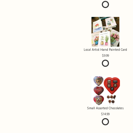
Local Artist Hand Painted Card
9.99
Small Assorted Chocolates
14.99