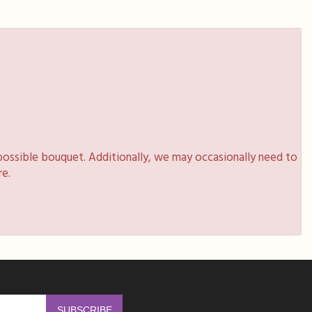
possible bouquet. Additionally, we may occasionally need to
re.