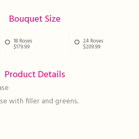
Bouquet Size
18 Roses
24 Roses
$179.99
$209.99
Product Details
ase
ase with filler and greens.