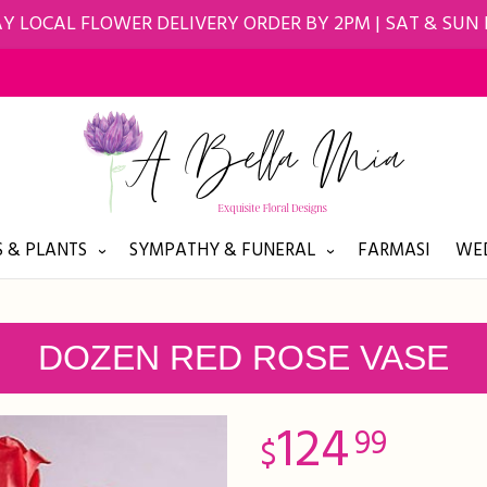
Y LOCAL FLOWER DELIVERY ORDER BY 2PM | SAT & SUN
 & PLANTS
SYMPATHY & FUNERAL
FARMASI
WED
DOZEN RED ROSE VASE
124
99