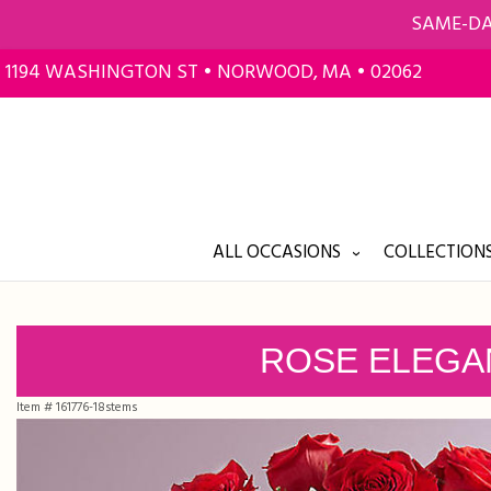
SAME-DA
1194 WASHINGTON ST • NORWOOD, MA • 02062
ALL OCCASIONS
COLLECTIONS
ROSE ELEGA
Item #
161776-18stems