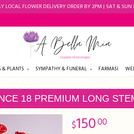
Y LOCAL FLOWER DELIVERY ORDER BY 2PM | SAT & SUN
 & PLANTS
SYMPATHY & FUNERAL
FARMASI
WED
NCE 18 PREMIUM LONG STE
150
00