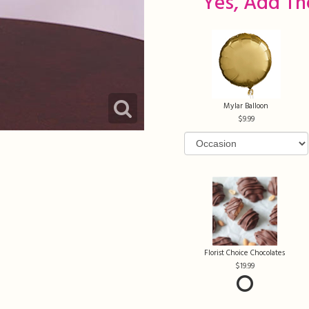
Yes, Add Th
Mylar Balloon
9.99
Florist Choice Chocolates
19.99