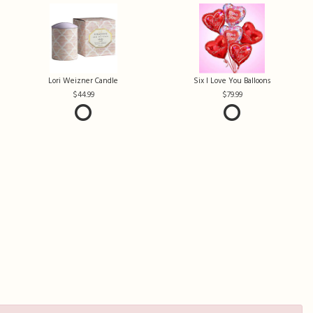
Lori Weizner Candle
Six I Love You Balloons
44.99
79.99