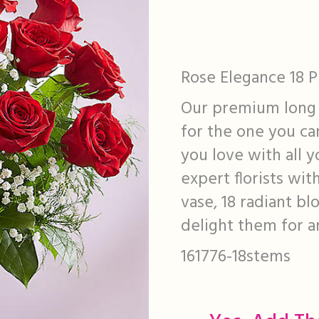
Rose Elegance 18 
Our premium long 
for the one you ca
you love with all y
expert florists wit
vase, 18 radiant b
delight them for a
161776-18stems