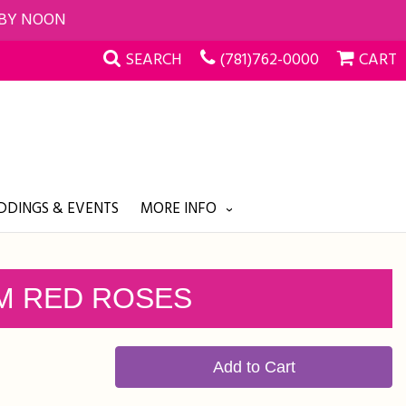
 BY NOON
SEARCH
(781)762-0000
CART
DINGS & EVENTS
MORE INFO
M RED ROSES
Add to Cart