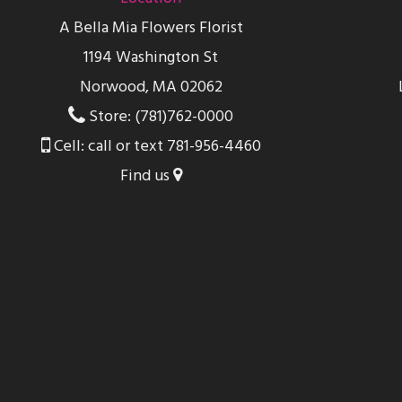
A Bella Mia Flowers Florist
1194 Washington St
Norwood, MA 02062
Store: (781)762-0000
Cell: call or text 781-956-4460
Find us