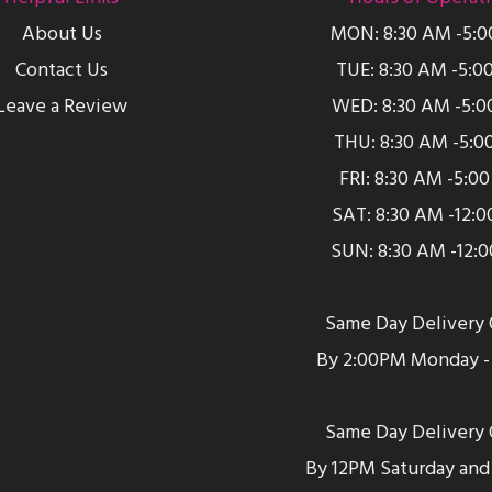
About Us
MON: 8:30 AM -5:
Contact Us
TUE: 8:30 AM -5:0
Leave a Review
WED: 8:30 AM -5:0
THU: 8:30 AM -5:0
FRI: 8:30 AM -5:0
SAT: 8:30 AM -12:
SUN: 8:30 AM -12:
Same Day Delivery 
By 2:00PM Monday - 
Same Day Delivery 
By 12PM Saturday and