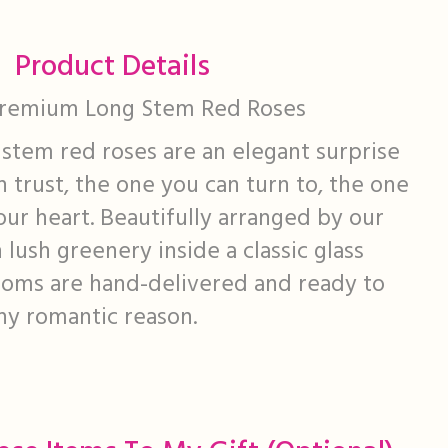
Product Details
Premium Long Stem Red Roses
stem red roses are an elegant surprise
n trust, the one you can turn to, the one
our heart. Beautifully arranged by our
h lush greenery inside a classic glass
looms are hand-delivered and ready to
ny romantic reason.