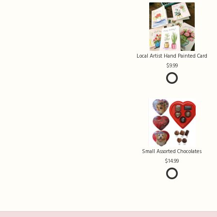
Local Artist Hand Painted Card
9.99
Small Assorted Chocolates
14.99