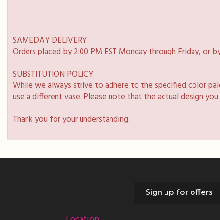
SAMEDAY DELIVERY
Orders placed by 2:00 PM EST Monday through Friday, or by
SUBSTITUTION POLICY
While we always strive to adhere to the specified color pa
use a different vase. Please note that the actual design you
Thank you for your understanding.
Sign up for offers
Location