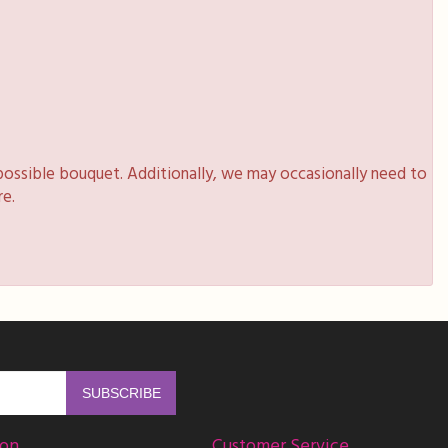
possible bouquet. Additionally, we may occasionally need to
re.
ion
Customer Service