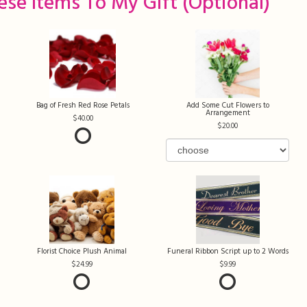
ese Items To My Gift (optional)
Bag of Fresh Red Rose Petals
Add Some Cut Flowers to
Arrangement
40.00
20.00
Florist Choice Plush Animal
Funeral Ribbon Script up to 2 Words
24.99
9.99