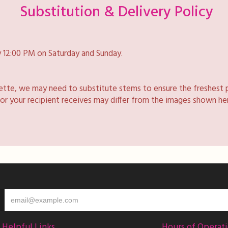
Substitution & Delivery Policy
 12:00 PM on Saturday and Sunday.
lette, we may need to substitute stems to ensure the freshest 
 or your recipient receives may differ from the images shown he
Helpful Links
Hours of Operat