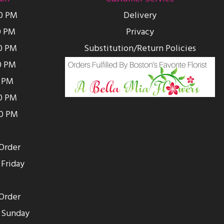
00 PM
Delivery
0 PM
Privacy
0 PM
Substitution/Return Policies
0 PM
0 PM
00 PM
00 PM
Order
Friday
Order
 Sunday