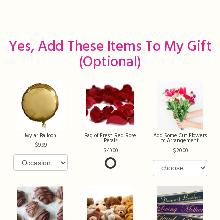
Yes, Add These Items To My Gift
(optional)
Mylar Balloon
Bag of Fresh Red Rose
Add Some Cut Flowers
Petals
to Arrangement
9.99
40.00
20.00