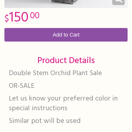
150
00
Add to Cart
Product Details
Double Stem Orchid Plant Sale
OR-SALE
Let us know your preferred color in
special instructions
Similar pot will be used