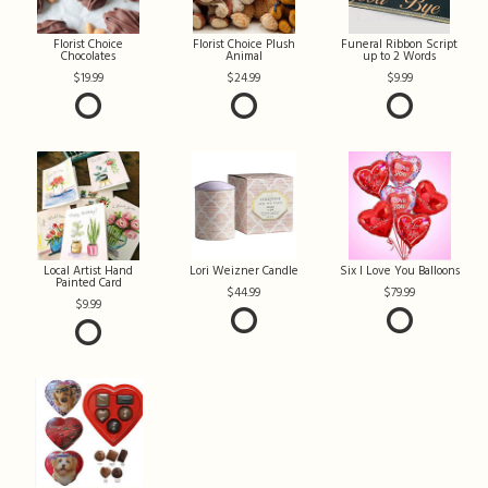
Florist Choice
Florist Choice Plush
Funeral Ribbon Script
Chocolates
Animal
up to 2 Words
19.99
24.99
9.99
Local Artist Hand
Lori Weizner Candle
Six I Love You Balloons
Painted Card
44.99
79.99
9.99