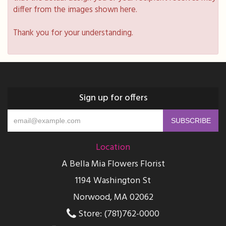
differ from the images shown here.
Thank you for your understanding.
Sign up for offers
Location
A Bella Mia Flowers Florist
1194 Washington St
Norwood, MA 02062
Store: (781)762-0000