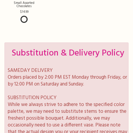
Small Assorted
Chocolates
14.99
Substitution & Delivery Policy
SAMEDAY DELIVERY
Orders placed by 2:00 PM EST Monday through Friday, or
by 12:00 PM on Saturday and Sunday.
SUBSTITUTION POLICY
While we always strive to adhere to the specified color
palette, we may need to substitute stems to ensure the
freshest possible bouquet. Additionally, we may
occasionally need to use a different vase. Please note
that the actual design you or your recipient receives may