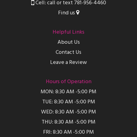
Cell: call or text 781-956-4460
Find us
Helpful Links
About Us
Contact Us
Leave a Review
Hours of Operation
MON: 8:30 AM -5:00 PM
TUE: 8:30 AM -5:00 PM
WED: 8:30 AM -5:00 PM
THU: 8:30 AM -5:00 PM
FRI: 8:30 AM -5:00 PM