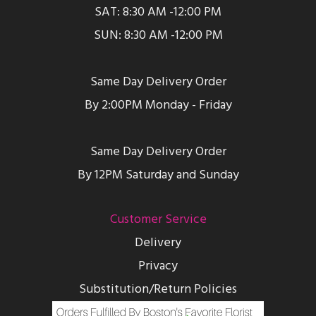
SAT: 8:30 AM -12:00 PM
SUN: 8:30 AM -12:00 PM
Same Day Delivery Order
By 2:00PM Monday - Friday
Same Day Delivery Order
By 12PM Saturday and Sunday
Customer Service
Delivery
Privacy
Substitution/Return Policies