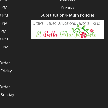
0 PM
Privacy
0 PM
Substitution/Return Policies
0 PM
0 PM
00 PM
00 PM
Order
Friday
Order
 Sunday