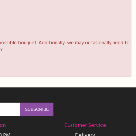
possible bouquet. Additionally, we may occasionally need to
re.
ion
Customer Service
00 PM
Delivery