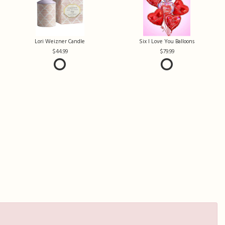
Lori Weizner Candle
Six I Love You Balloons
44.99
79.99