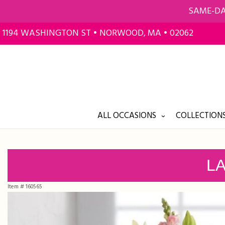
SAME-DA
1194 WASHINGTON ST • NORWOOD, MA • 02062
ALL OCCASIONS
COLLECTIONS
LA
Item #
160565