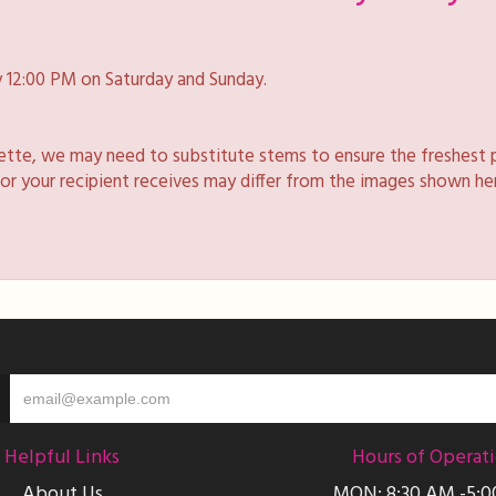
 12:00 PM on Saturday and Sunday.
lette, we may need to substitute stems to ensure the freshest 
 or your recipient receives may differ from the images shown he
Helpful Links
Hours of Operat
About Us
MON: 8:30 AM -5: