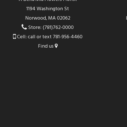
1194 Washington St
Norwood, MA 02062
Store: (781)762-0000
Cell: call or text 781-956-4460
Find us