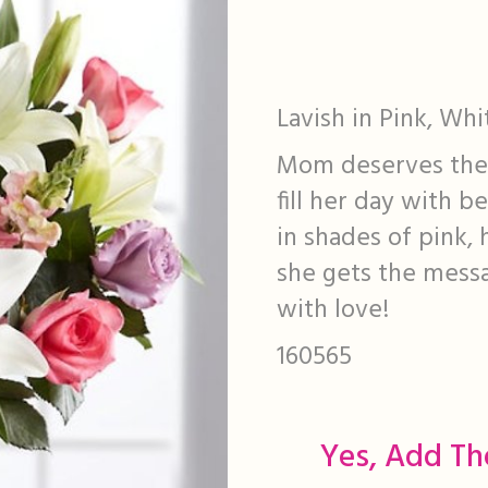
Lavish in Pink, Wh
Mom deserves the a
fill her day with 
in shades of pink,
she gets the mess
with love!
160565
Yes, Add Th