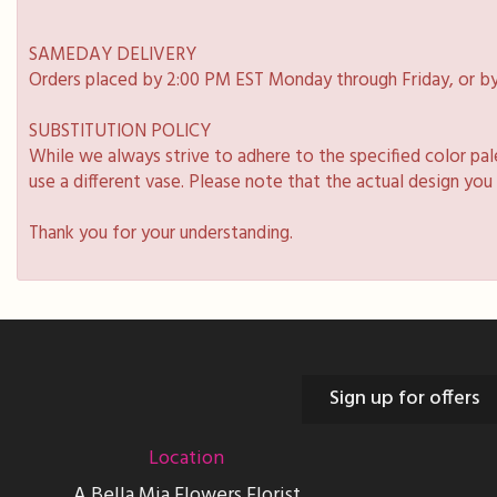
SAMEDAY DELIVERY
Orders placed by 2:00 PM EST Monday through Friday, or by
SUBSTITUTION POLICY
While we always strive to adhere to the specified color pa
use a different vase. Please note that the actual design you
Thank you for your understanding.
Sign up for offers
Location
A Bella Mia Flowers Florist