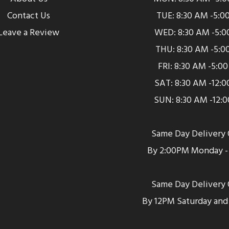
Contact Us
TUE: 8:30 AM -5:0
Leave a Review
WED: 8:30 AM -5:0
THU: 8:30 AM -5:0
FRI: 8:30 AM -5:0
SAT: 8:30 AM -12:
SUN: 8:30 AM -12:
Same Day Delivery 
By 2:00PM Monday - 
Same Day Delivery 
By 12PM Saturday and