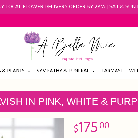
Y LOCAL FLOWER DELIVERY ORDER BY 2PM | SAT & SUN
 & PLANTS
SYMPATHY & FUNERAL
FARMASI
WED
VISH IN PINK, WHITE & PUR
175
00