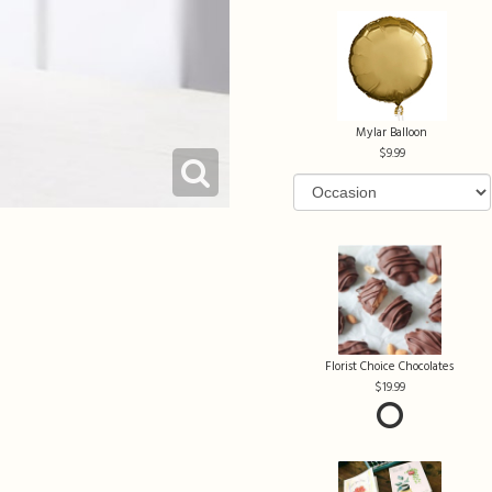
Mylar Balloon
9.99
Florist Choice Chocolates
19.99