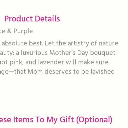
Product Details
ite & Purple
bsolute best. Let the artistry of nature
beauty: a luxurious Mother’s Day bouquet
 hot pink, and lavender will make sure
age—that Mom deserves to be lavished
ese Items To My Gift (optional)