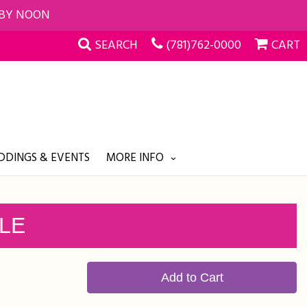
 BY NOON
SEARCH
(781)762-0000
CART
DINGS & EVENTS
MORE INFO
PLE
Add to Cart