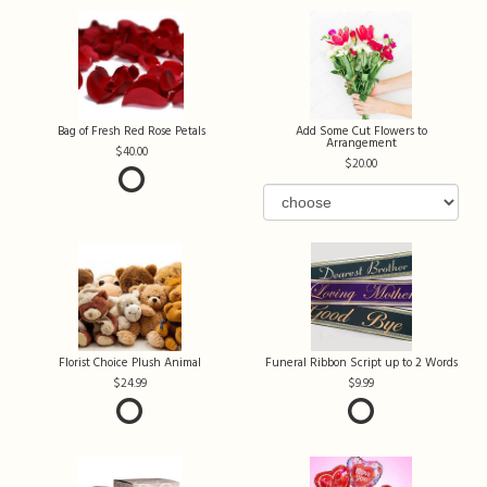
Bag of Fresh Red Rose Petals
Add Some Cut Flowers to
Arrangement
40.00
20.00
Florist Choice Plush Animal
Funeral Ribbon Script up to 2 Words
24.99
9.99