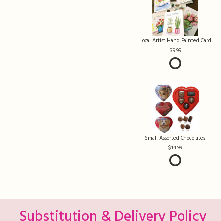
Local Artist Hand Painted Card
9.99
Small Assorted Chocolates
14.99
Substitution & Delivery Policy