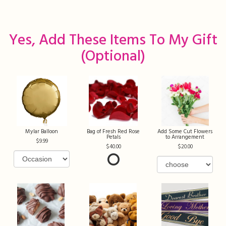
Yes, Add These Items To My Gift
(optional)
Mylar Balloon
Bag of Fresh Red Rose
Add Some Cut Flowers
Petals
to Arrangement
9.99
40.00
20.00