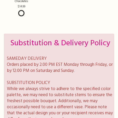
Chocolates
14.99
Substitution & Delivery Policy
SAMEDAY DELIVERY
Orders placed by 2:00 PM EST Monday through Friday, or
by 12:00 PM on Saturday and Sunday.
SUBSTITUTION POLICY
While we always strive to adhere to the specified color
palette, we may need to substitute stems to ensure the
freshest possible bouquet. Additionally, we may
occasionally need to use a different vase. Please note
that the actual design you or your recipient receives may