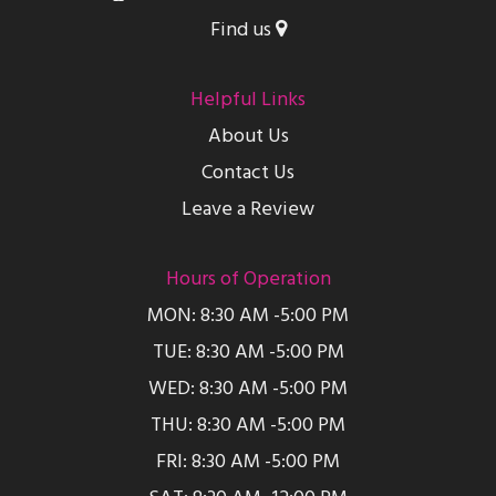
Find us
Helpful Links
About Us
Contact Us
Leave a Review
Hours of Operation
MON: 8:30 AM -5:00 PM
TUE: 8:30 AM -5:00 PM
WED: 8:30 AM -5:00 PM
THU: 8:30 AM -5:00 PM
FRI: 8:30 AM -5:00 PM