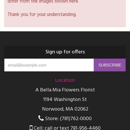
differ from the images shown here.
Thank you for your understanding.
Sign up for offers
Location
A Bella Mia Flowers Florist
1194 Washington St
Norwood, MA 02062
Store: (781)762-0000
Cell: call or text 781-956-4460