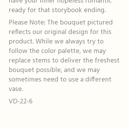
have your inner hopeless romantic
ready for that storybook ending.
Please Note: The bouquet pictured
reflects our original design for this
product. While we always try to
follow the color palette, we may
replace stems to deliver the freshest
bouquet possible, and we may
sometimes need to use a different
vase.
VD-22-6