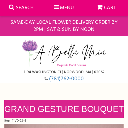
SEARCH
MENU
CART
SAME-DAY LOCAL FLOWER DELIVERY ORDER BY
2PM | SAT & SUN BY NOON
Summer
Anniversary
Farmasi Self-Care Gift Baskets
1194 WASHINGTON ST | NORWOOD, MA | 02062
Birthday
Balloons
For The Home
(781)762-0000
Business Gifting
Blooming Plants
Baskets
Congratulations
Orchid Plants
Butterflies
GRAND GESTURE BOUQUET
Item #
VD-22-6
Get Well
Floral Subscriptions
Casket Sprays
About Us