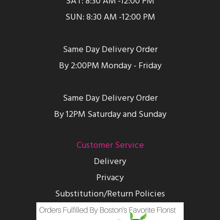
SAT: 8:30 AM -12:00 PM
SUN: 8:30 AM -12:00 PM
Same Day Delivery Order
By 2:00PM Monday - Friday
Same Day Delivery Order
By 12PM Saturday and Sunday
Customer Service
Delivery
Privacy
Substitution/Return Policies