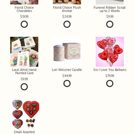
Florist Choice
Florist Choice Plush
Funeral Ribbon Script
Chocolates
Animal
up to 2 Words
19.99
24.99
9.99
Local Artist Hand
Lori Weizner Candle
Six I Love You Balloons
Painted Card
44.99
79.99
9.99
Small Assorted