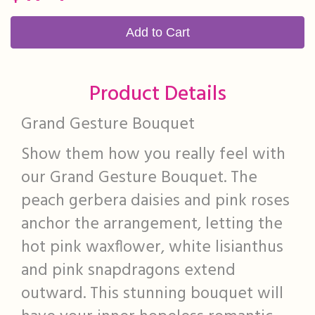
Add to Cart
Product Details
Grand Gesture Bouquet
Show them how you really feel with
our Grand Gesture Bouquet. The
peach gerbera daisies and pink roses
anchor the arrangement, letting the
hot pink waxflower, white lisianthus
and pink snapdragons extend
outward. This stunning bouquet will