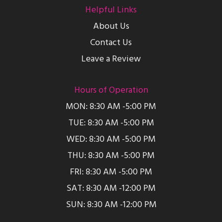
Helpful Links
About Us
Contact Us
Leave a Review
Hours of Operation
MON: 8:30 AM -5:00 PM
TUE: 8:30 AM -5:00 PM
WED: 8:30 AM -5:00 PM
THU: 8:30 AM -5:00 PM
FRI: 8:30 AM -5:00 PM
SAT: 8:30 AM -12:00 PM
SUN: 8:30 AM -12:00 PM