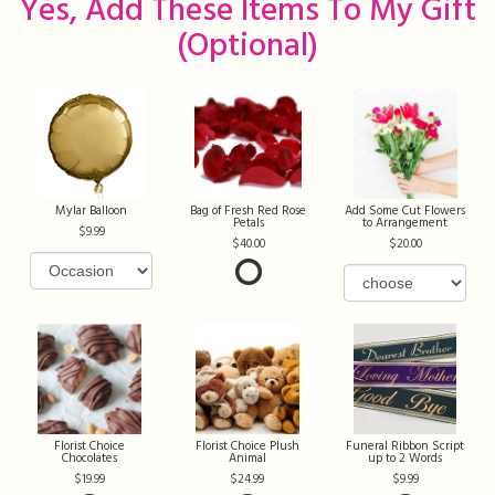
Yes, Add These Items To My Gift
(optional)
Mylar Balloon
Bag of Fresh Red Rose
Add Some Cut Flowers
Petals
to Arrangement
9.99
40.00
20.00
Florist Choice
Florist Choice Plush
Funeral Ribbon Script
Chocolates
Animal
up to 2 Words
19.99
24.99
9.99