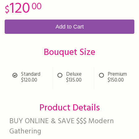
120
00
Add to Cart
Bouquet Size
Standard
Deluxe
Premium
$120.00
$135.00
$150.00
Product Details
BUY ONLINE & SAVE $$$ Modern
Gathering