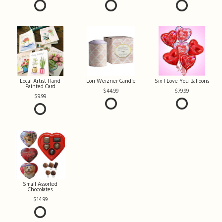
Local Artist Hand
Lori Weizner Candle
Six I Love You Balloons
Painted Card
44.99
79.99
9.99
Small Assorted
Chocolates
14.99