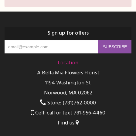
Sign up for offers
Location
A Bella Mia Flowers Florist
1194 Washington St
Norwood, MA 02062
Store: (781)762-0000
Cell: call or text 781-956-4460
Find us