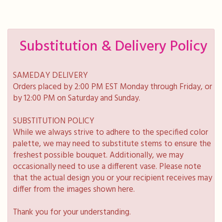
Substitution & Delivery Policy
SAMEDAY DELIVERY
Orders placed by 2:00 PM EST Monday through Friday, or
by 12:00 PM on Saturday and Sunday.
SUBSTITUTION POLICY
While we always strive to adhere to the specified color
palette, we may need to substitute stems to ensure the
freshest possible bouquet. Additionally, we may
occasionally need to use a different vase. Please note
that the actual design you or your recipient receives may
differ from the images shown here.
Thank you for your understanding.