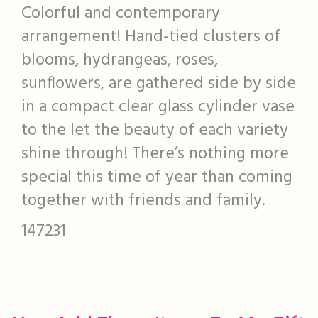
Colorful and contemporary
arrangement! Hand-tied clusters of
blooms, hydrangeas, roses,
sunflowers, are gathered side by side
in a compact clear glass cylinder vase
to the let the beauty of each variety
shine through! There’s nothing more
special this time of year than coming
together with friends and family.
147231