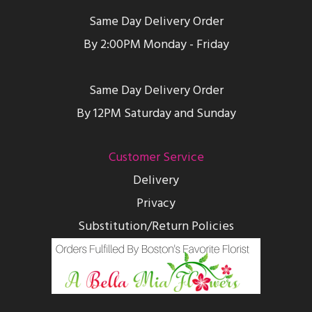
Same Day Delivery Order
By 2:00PM Monday - Friday
Same Day Delivery Order
By 12PM Saturday and Sunday
Customer Service
Delivery
Privacy
Substitution/Return Policies