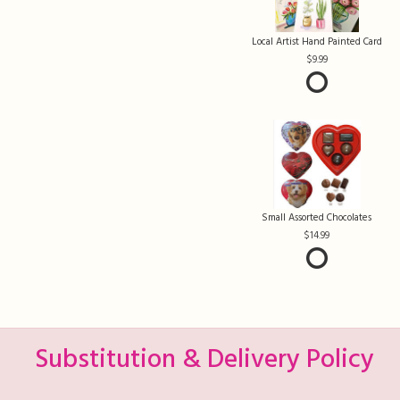
Local Artist Hand Painted Card
9.99
Small Assorted Chocolates
14.99
Substitution & Delivery Policy