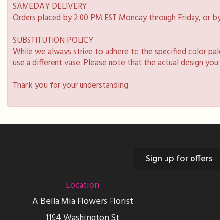
SAMEDAY DELIVERY
Orders placed by 2:00 PM EST Monday through Friday, or by
SUBSTITUTION POLICY
While we always strive to adhere to the specified color pa
use a different vase. Please note that the actual design you
Thank you for your understanding.
Sign up for offers
Location
A Bella Mia Flowers Florist
1194 Washington St