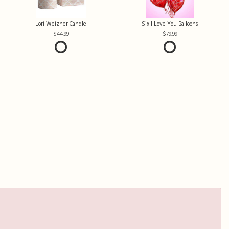
Lori Weizner Candle
Six I Love You Balloons
44.99
79.99