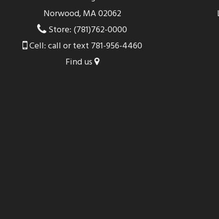
Norwood, MA 02062
Store: (781)762-0000
Cell: call or text 781-956-4460
Find us