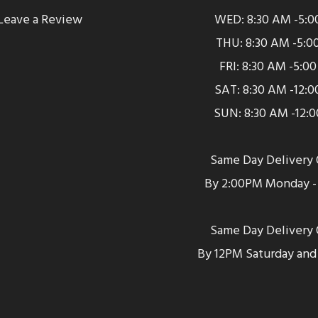
Leave a Review
WED: 8:30 AM -5:0
THU: 8:30 AM -5:0
FRI: 8:30 AM -5:0
SAT: 8:30 AM -12:
SUN: 8:30 AM -12:
Same Day Delivery 
By 2:00PM Monday - 
Same Day Delivery 
By 12PM Saturday and