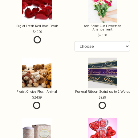
Bag of Fresh Red Rose Petals
Add Some Cut Flowers to
Arrangement
40.00
20.00
Florist Choice Plush Animal
Funeral Ribbon Script up to 2 Words
24.99
9.99