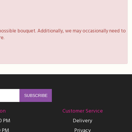
possible bouquet. Additionally, we may occasionally need to
re.
ion
Customer Service
00 PM
Delivery
0 PM
Privacy