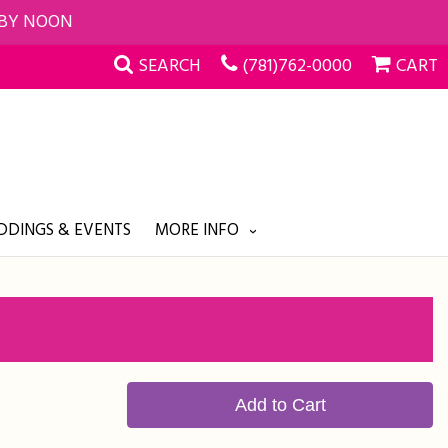
 BY NOON
SEARCH
(781)762-0000
CART
DINGS & EVENTS
MORE INFO
Add to Cart