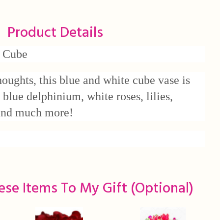
Product Details
 Cube
houghts, this blue and white cube vase is
l blue delphinium, white roses, lilies,
 and much more!
ese Items To My Gift (optional)