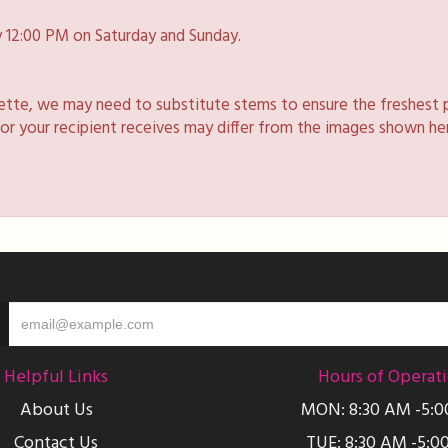
 12:00 PM on Saturday and Sunday.
lette, we may need to substitute stems to ensure the freshest 
 or your recipient receives may differ from the images shown he
Helpful Links
Hours of Operat
About Us
MON: 8:30 AM -5:
Contact Us
TUE: 8:30 AM -5:0