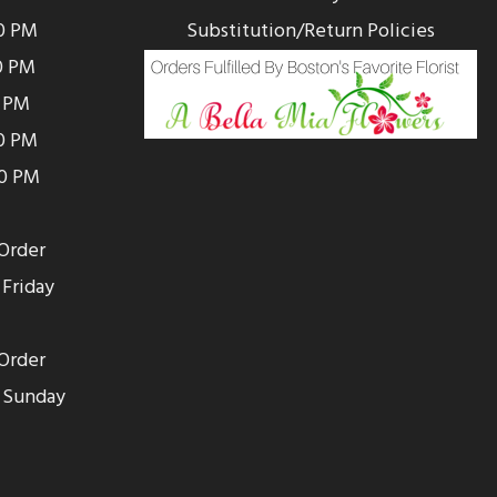
0 PM
Substitution/Return Policies
0 PM
0 PM
00 PM
00 PM
Order
Friday
Order
 Sunday