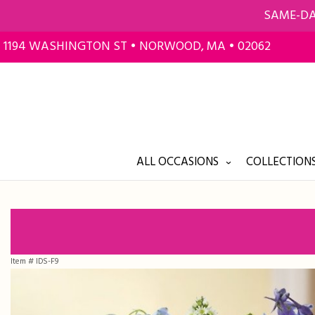
SAME-DA
1194 WASHINGTON ST • NORWOOD, MA • 02062
ALL OCCASIONS
COLLECTIONS
Item #
IDS-F9