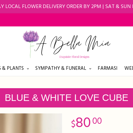
Y LOCAL FLOWER DELIVERY ORDER BY 2PM | SAT & SUN
 & PLANTS
SYMPATHY & FUNERAL
FARMASI
WED
BLUE & WHITE LOVE CUBE
80
00