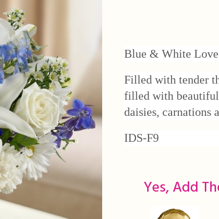
Blue & White Love
Filled with tender t
filled with beautifu
daisies, carnations
IDS-F9
Yes, Add Th