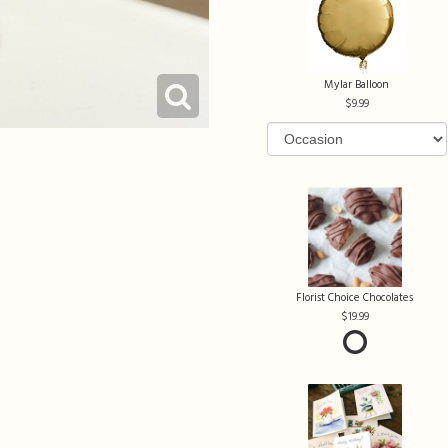
Mylar Balloon
9.99
Florist Choice Chocolates
19.99